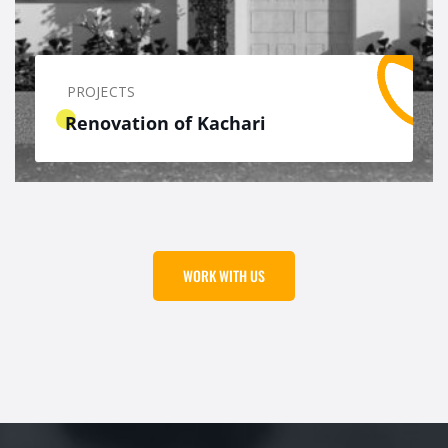
PROJECTS
Renovation of Kachari
WORK WITH US