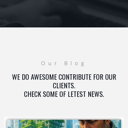
Our Blog
WE DO AWESOME CONTRIBUTE FOR OUR
CLIENTS.
CHECK SOME OF LETEST NEWS.