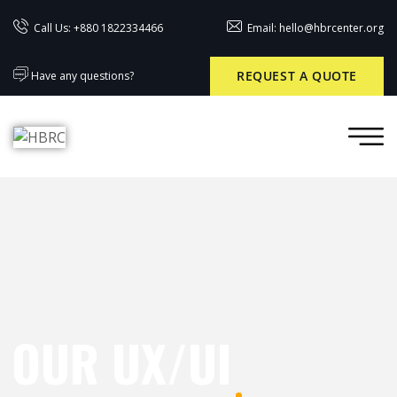
Call Us: +880 1822334466
Email: hello@hbrcenter.org
REQUEST A QUOTE
Have any questions?
OUR UX/UI