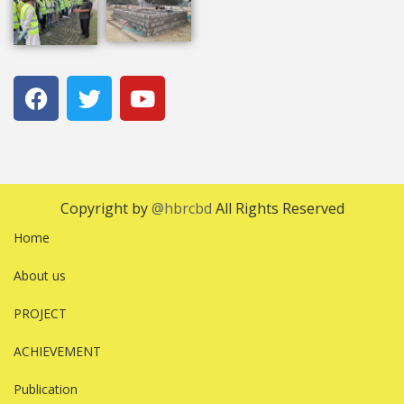
Copyright by
@hbrcbd
All Rights Reserved
Home
About us
PROJECT
ACHIEVEMENT
Publication