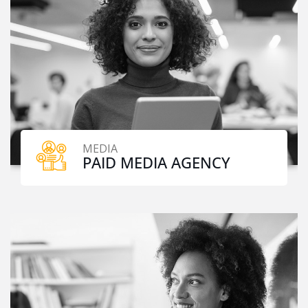
MEDIA
PAID MEDIA AGENCY