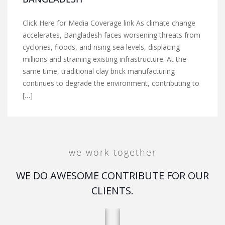
Click Here for Media Coverage link As climate change
accelerates, Bangladesh faces worsening threats from
cyclones, floods, and rising sea levels, displacing
millions and straining existing infrastructure. At the
same time, traditional clay brick manufacturing
continues to degrade the environment, contributing to
[…]
we work together
WE DO AWESOME CONTRIBUTE FOR OUR
CLIENTS.