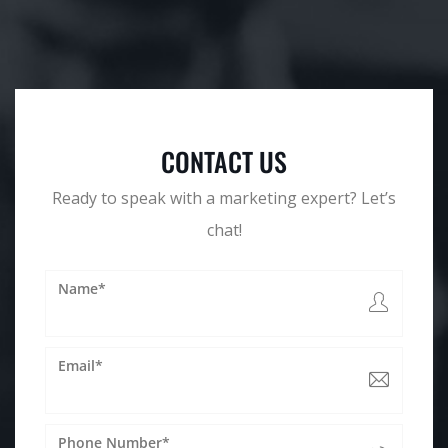
CONTACT US
Ready to speak with a marketing expert? Let’s
chat!
Name*
Email*
Phone Number*