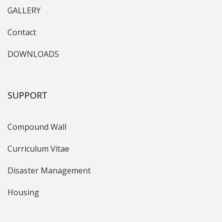
GALLERY
Contact
DOWNLOADS
SUPPORT
Compound Wall
Curriculum Vitae
Disaster Management
Housing