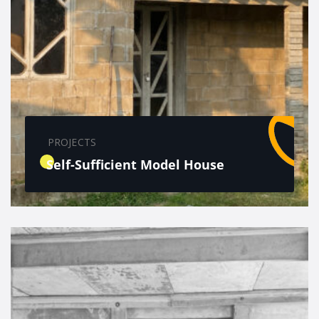
PROJECTS
Self-Sufficient Model House