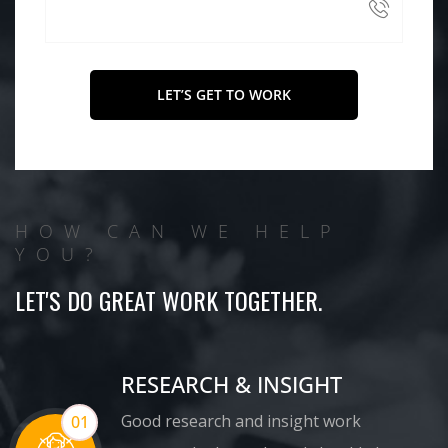
HOW CAN WE HELP
YOU?
LET'S DO GREAT WORK TOGETHER.
RESEARCH & INSIGHT
Good research and insight work
01