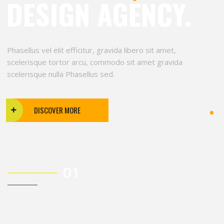
DESIGN AGENCY.
Phasellus vel elit efficitur, gravida libero sit amet,
scelerisque tortor arcu, commodo sit amet gravida
scelerisque nulla Phasellus sed.
DISCOVER MORE