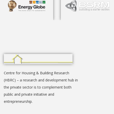
Centre for Housing & Building Research
(HBRC) – a research and development hub in
the private sector is to complement both
public and private initiative and
entrepreneurship.