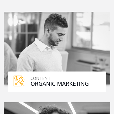
CONTENT
ORGANIC MARKETING