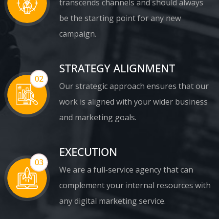
transcends channels and should always
be the starting point for any new
campaign.
STRATEGY ALIGNMENT
02
Our strategic approach ensures that our
work is aligned with your wider business
and marketing goals.
EXECUTION
03
We are a full-service agency that can
complement your internal resources with
any digital marketing service.