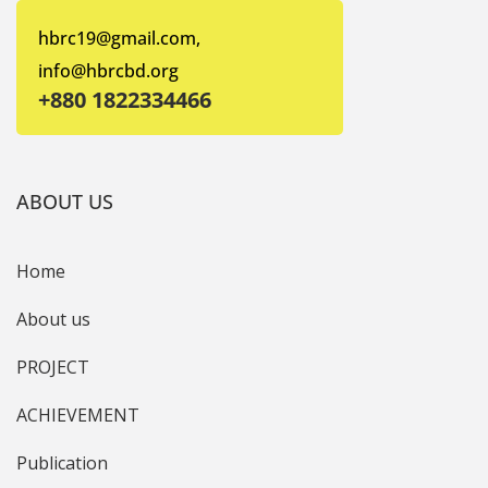
hbrc19@gmail.com,
info@hbrcbd.org
+880 1822334466
ABOUT US
Home
About us
PROJECT
ACHIEVEMENT
Publication