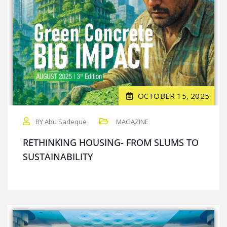
OCTOBER 15, 2025
BY Abu Sadeque
MAGAZINE
RETHINKING HOUSING- FROM SLUMS TO
SUSTAINABILITY