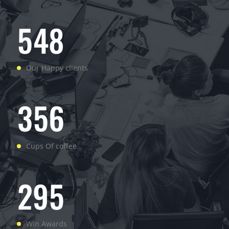
5
4
8
Our Happy clients
3
5
6
Cups Of coffee
2
9
5
Win Awards