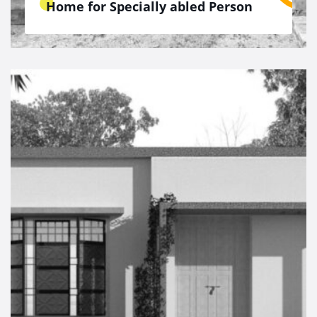
Home for Specially abled Person