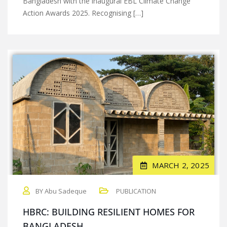
Bangladesh with the inaugural EBL Climate Change
Action Awards 2025. Recognising […]
MARCH 2, 2025
BY Abu Sadeque
PUBLICATION
HBRC: BUILDING RESILIENT HOMES FOR
BANGLADESH