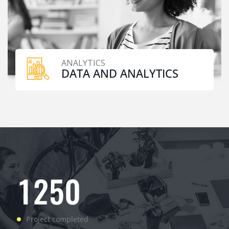
ANALYTICS
DATA AND ANALYTICS
1
2
5
0
Project completed