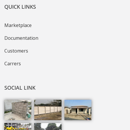
QUICK LINKS
Marketplace
Documentation
Customers
Carrers
SOCIAL LINK