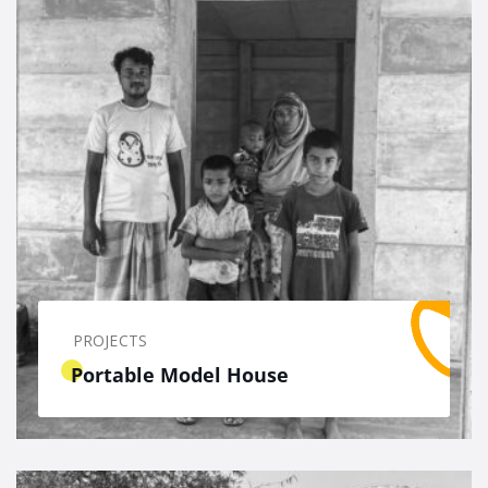
PROJECTS
Portable Model House