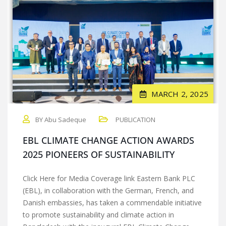
MARCH 2, 2025
BY Abu Sadeque
PUBLICATION
EBL CLIMATE CHANGE ACTION AWARDS
2025 PIONEERS OF SUSTAINABILITY
Click Here for Media Coverage link Eastern Bank PLC
(EBL), in collaboration with the German, French, and
Danish embassies, has taken a commendable initiative
to promote sustainability and climate action in