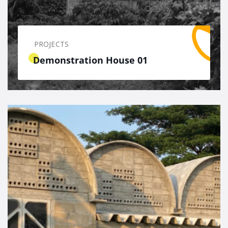
PROJECTS
Demonstration House 01