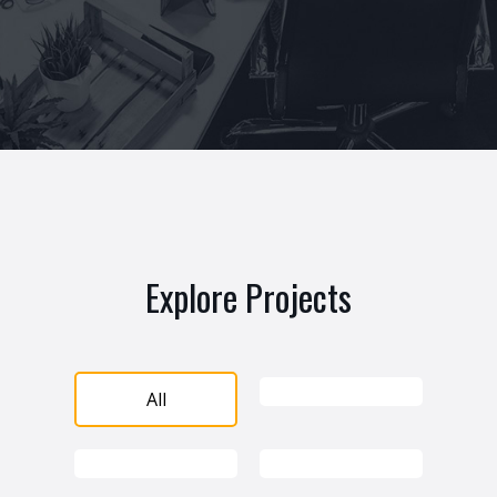
Explore Projects
All