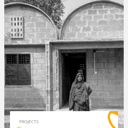
PROJECTS