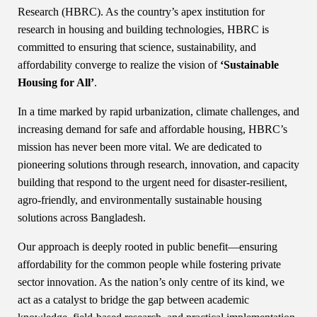
Research (HBRC). As the country’s apex institution for
research in housing and building technologies, HBRC is
committed to ensuring that science, sustainability, and
affordability converge to realize the vision of
‘Sustainable
Housing for All’
.
In a time marked by rapid urbanization, climate challenges, and
increasing demand for safe and affordable housing, HBRC’s
mission has never been more vital. We are dedicated to
pioneering solutions through research, innovation, and capacity
building that respond to the urgent need for disaster-resilient,
agro-friendly, and environmentally sustainable housing
solutions across Bangladesh.
Our approach is deeply rooted in public benefit—ensuring
affordability for the common people while fostering private
sector innovation. As the nation’s only centre of its kind, we
act as a catalyst to bridge the gap between academic