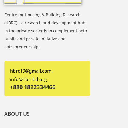
Centre for Housing & Building Research
(HBRC) – a research and development hub
in the private sector is to complement both
public and private initiative and
entrepreneurship.
hbrc19@gmail.com,
info@hbrcbd.org
+880 1822334466
ABOUT US