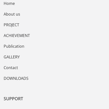
Home
About us
PROJECT
ACHIEVEMENT
Publication
GALLERY
Contact
DOWNLOADS
SUPPORT