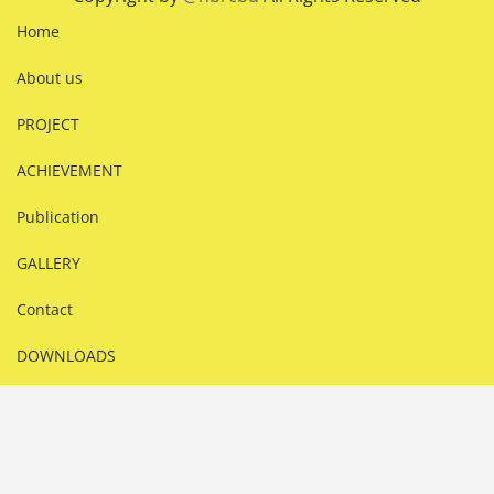
Home
About us
PROJECT
ACHIEVEMENT
Publication
GALLERY
Contact
DOWNLOADS