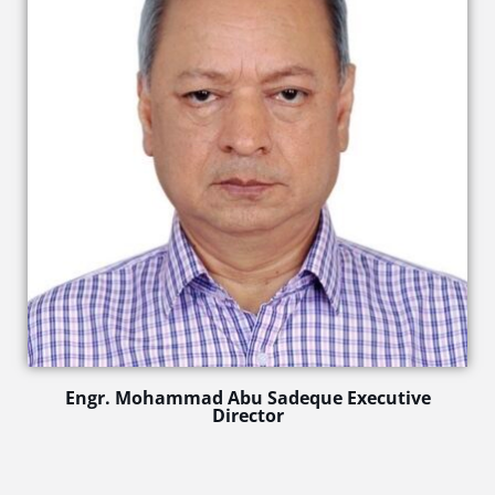
Engr. Mohammad Abu Sadeque Executive
Director