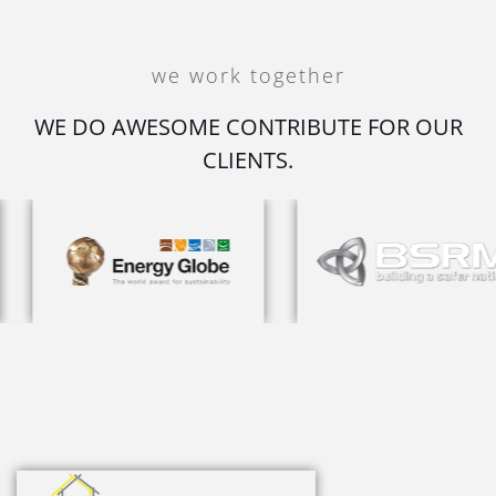
we work together
WE DO AWESOME CONTRIBUTE FOR OUR
CLIENTS.