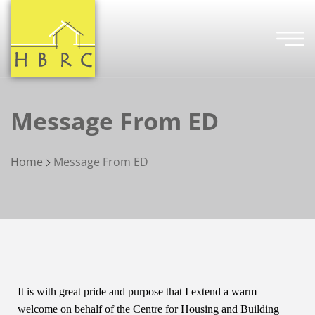
Message From ED
Home
Message From ED
It is with great pride and purpose that I extend a warm
welcome on behalf of the Centre for Housing and Building