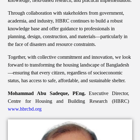
knowledge, field-based research, and practical implementation.
Through collaboration with stakeholders from government,
academia, and industry, HBRC continues to build a robust
knowledge base and offer guidance to professionals in
planning, design, construction, and materials—particularly in
the face of disasters and resource constraints.
Together, with collective commitment and innovation, we look
forward to transforming the housing landscape of Bangladesh
—ensuring that every citizen, regardless of socioeconomic
status, has access to safe, affordable, and sustainable shelter.
Mohammad Abu Sadeque, PEng.
Executive Director,
Centre for Housing and Building Research (HBRC)
www.hbrcbd.org