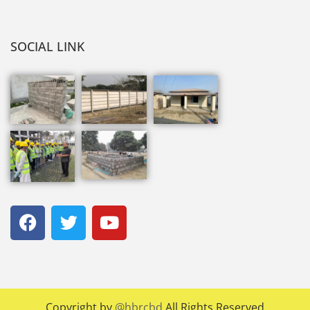
SOCIAL LINK
Copyright by
@hbrcbd
All Rights Reserved