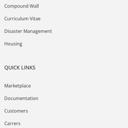
Compound Wall
Curriculum Vitae
Disaster Management
Housing
QUICK LINKS
Marketplace
Documentation
Customers
Carrers