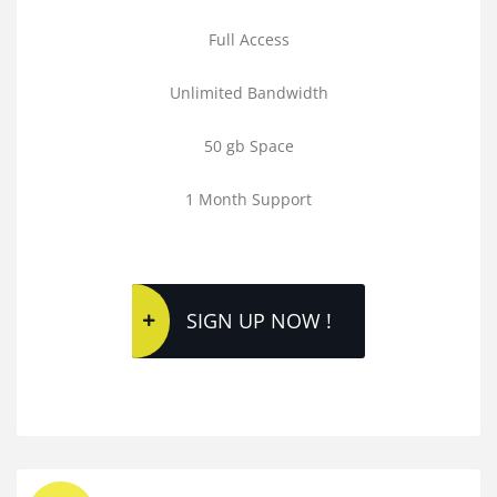
Full Access
Unlimited Bandwidth
50 gb Space
1 Month Support
SIGN UP NOW !