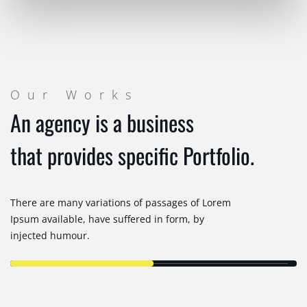
Our Works
An agency is a business
that provides specific Portfolio.
There are many variations of passages of Lorem
Ipsum available, have suffered in form, by
injected humour.