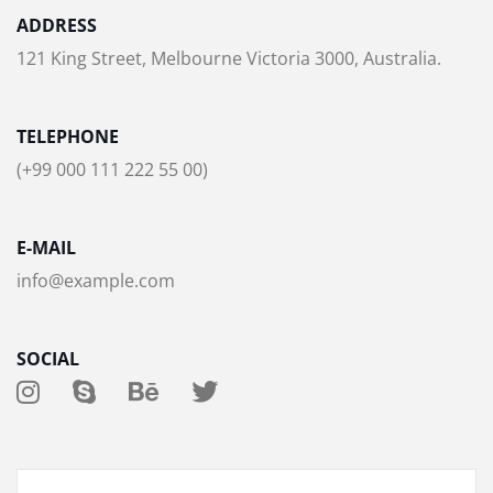
ADDRESS
121 King Street, Melbourne Victoria 3000, Australia.
TELEPHONE
(+99 000 111 222 55 00)
E-MAIL
info@example.com
SOCIAL