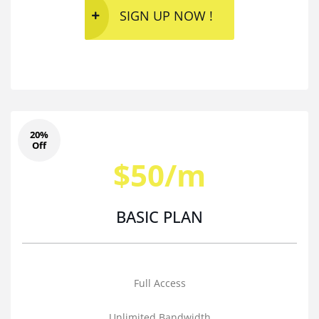
SIGN UP NOW !
20%
Off
$50/m
BASIC PLAN
Full Access
Unlimited Bandwidth