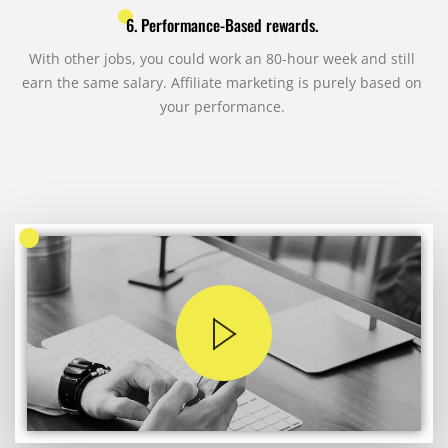
6. Performance-Based rewards.
With other jobs, you could work an 80-hour week and still
earn the same salary. Affiliate marketing is purely based on
your performance.