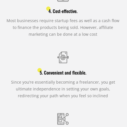
4. Cost-effective.
Most businesses require startup fees as well as a cash flow
to finance the products being sold. However, affiliate
marketing can be done at a low cost
5. Convenient and flexible.
Since you’re essentially becoming a freelancer, you get
ultimate independence in setting your own goals,
redirecting your path when you feel so inclined