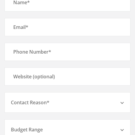
Contact Reason*
Budget Range