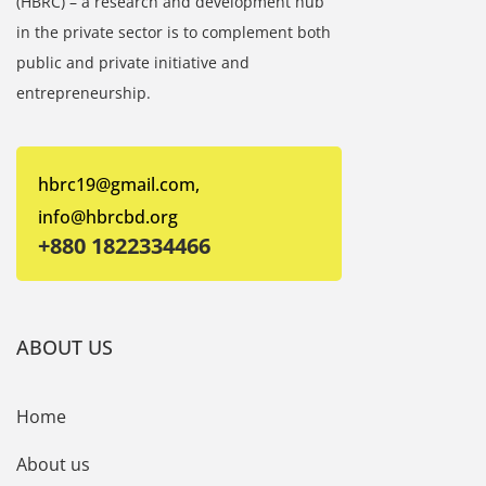
(HBRC) – a research and development hub
in the private sector is to complement both
public and private initiative and
entrepreneurship.
hbrc19@gmail.com,
info@hbrcbd.org
+880 1822334466
ABOUT US
Home
About us