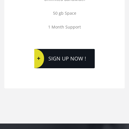
50 gb Space
1 Month Support
SIGN UP NOW !