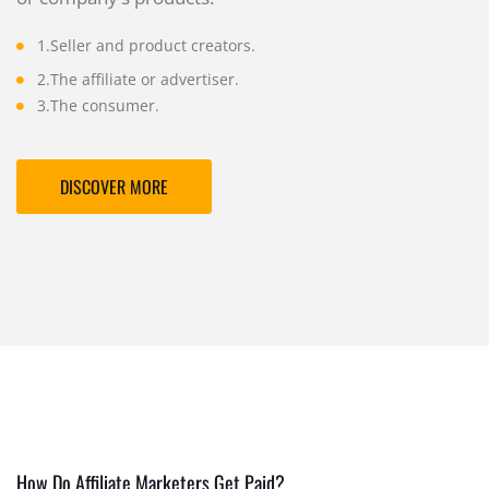
1.Seller and product creators.
2.The affiliate or advertiser.
3.The consumer.
DISCOVER MORE
How Do Affiliate Marketers Get Paid?