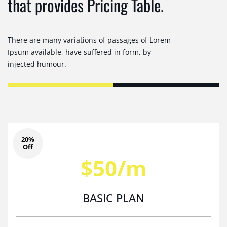
that provides Pricing Table.
There are many variations of passages of Lorem
Ipsum available, have suffered in form, by
injected humour.
20%
Off
$50/m
BASIC PLAN