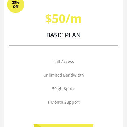
20%
Off
$50/m
BASIC PLAN
Full Access
Unlimited Bandwidth
50 gb Space
1 Month Support