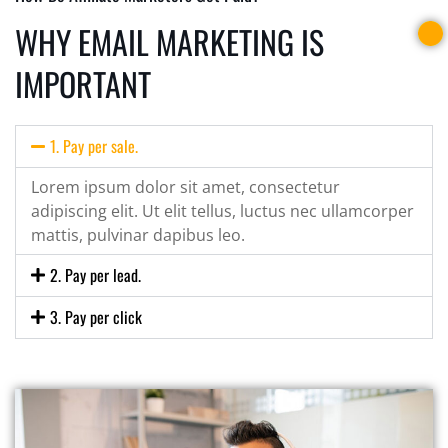
WHY EMAIL MARKETING IS
IMPORTANT
1. Pay per sale.
Lorem ipsum dolor sit amet, consectetur
adipiscing elit. Ut elit tellus, luctus nec ullamcorper
mattis, pulvinar dapibus leo.
2. Pay per lead.
3. Pay per click