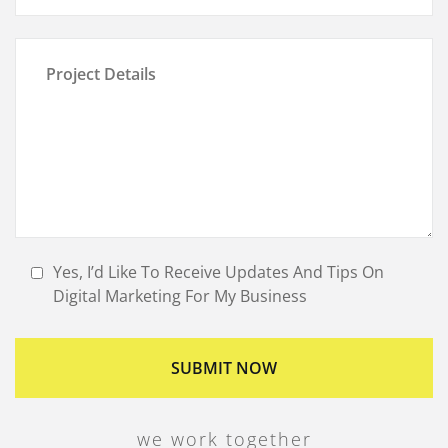
Yes, I’d Like To Receive Updates And Tips On
Digital Marketing For My Business
we work together