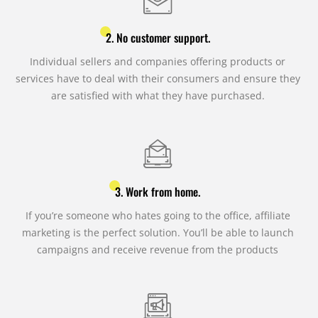
2. No customer support.
Individual sellers and companies offering products or
services have to deal with their consumers and ensure they
are satisfied with what they have purchased.
3. Work from home.
If you’re someone who hates going to the office, affiliate
marketing is the perfect solution. You’ll be able to launch
campaigns and receive revenue from the products