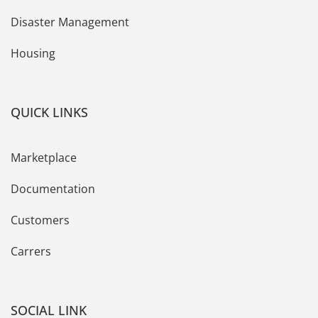
Disaster Management
Housing
QUICK LINKS
Marketplace
Documentation
Customers
Carrers
SOCIAL LINK