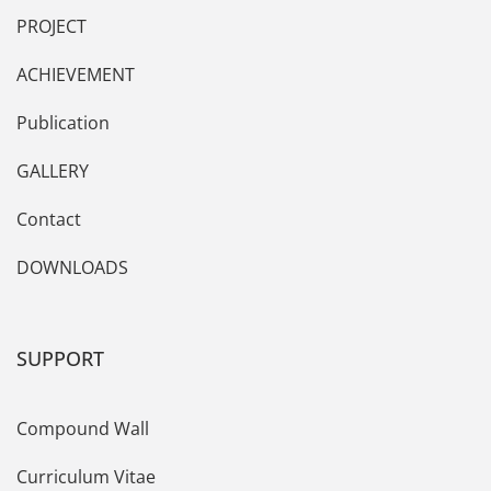
PROJECT
ACHIEVEMENT
Publication
GALLERY
Contact
DOWNLOADS
SUPPORT
Compound Wall
Curriculum Vitae