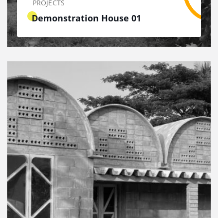
PROJECTS
Demonstration House 01