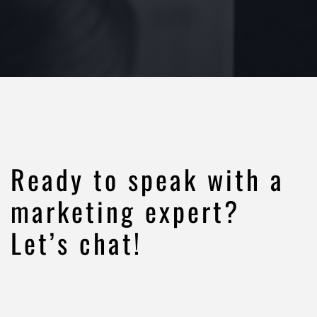
Ready to speak with a
marketing expert?
Let’s chat!