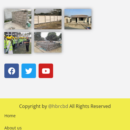
Copyright by
@hbrcbd
All Rights Reserved
Home
About us