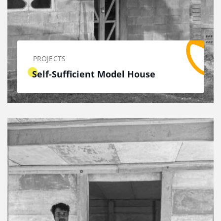
PROJECTS
Self-Sufficient Model House