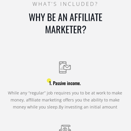
WHAT’S INCLUDED?
WHY BE AN AFFILIATE
MARKETER?
1. Passive income.
While any “regular” job requires you to be at work to make
money, affiliate marketing offers you the ability to make
money while you sleep.By investing an initial amount