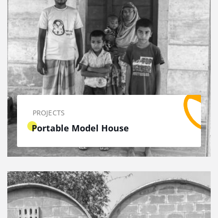
PROJECTS
Portable Model House