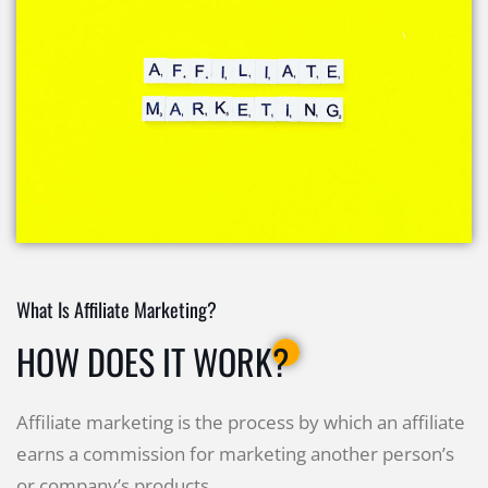
What Is Affiliate Marketing?
HOW DOES IT WORK?
Affiliate marketing is the process by which an affiliate
earns a commission for marketing another person’s
or company’s products.