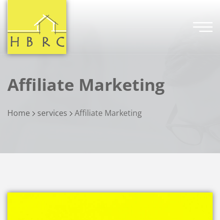
Affiliate Marketing
Home
services
Affiliate Marketing