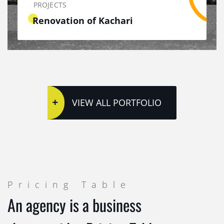
PROJECTS
Renovation of Kachari
VIEW ALL PORTFOLIO
Pricing Table
An agency is a business