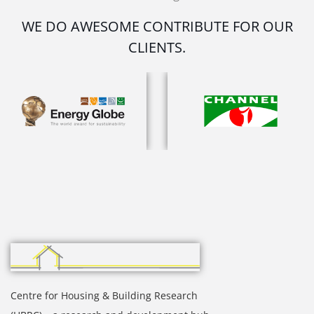
WE DO AWESOME CONTRIBUTE FOR OUR
CLIENTS.
Centre for Housing & Building Research