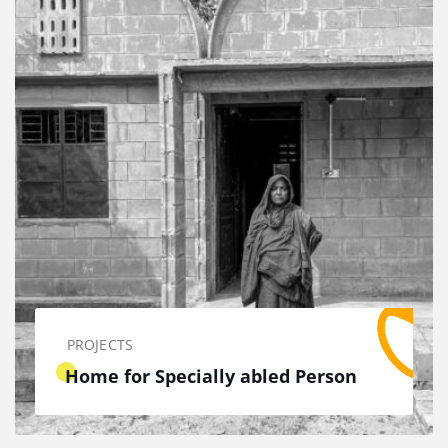
PROJECTS
Home for Specially abled Person