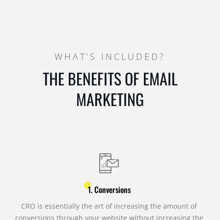
WHAT’S INCLUDED?
THE BENEFITS OF EMAIL
MARKETING
1. Conversions
CRO is essentially the art of increasing the amount of
conversions through your website without increasing the