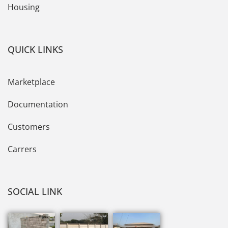
Housing
QUICK LINKS
Marketplace
Documentation
Customers
Carrers
SOCIAL LINK