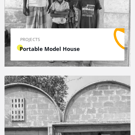
PROJECTS
Portable Model House