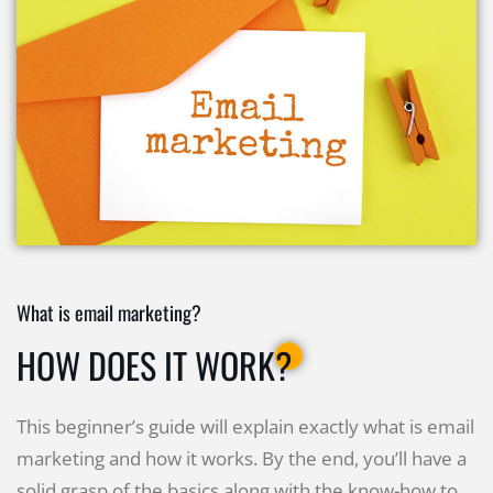
What is email marketing?
HOW DOES IT WORK?
This beginner’s guide will explain exactly what is email
marketing and how it works. By the end, you’ll have a
solid grasp of the basics along with the know-how to