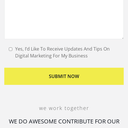
Yes, I’d Like To Receive Updates And Tips On
Digital Marketing For My Business
we work together
WE DO AWESOME CONTRIBUTE FOR OUR