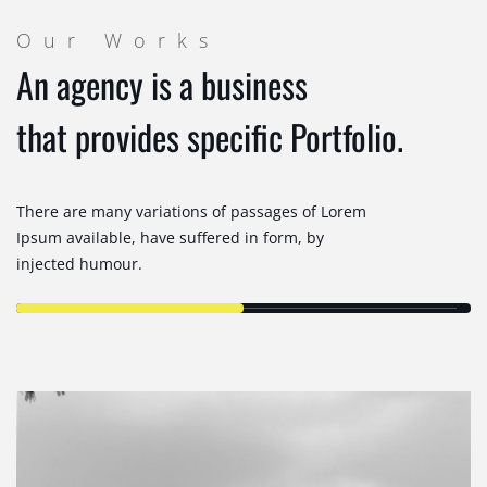
Our Works
An agency is a business
that provides specific Portfolio.
There are many variations of passages of Lorem
Ipsum available, have suffered in form, by
injected humour.