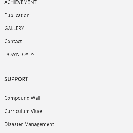
ACHIEVEMENT
Publication
GALLERY
Contact
DOWNLOADS
SUPPORT
Compound Wall
Curriculum Vitae
Disaster Management