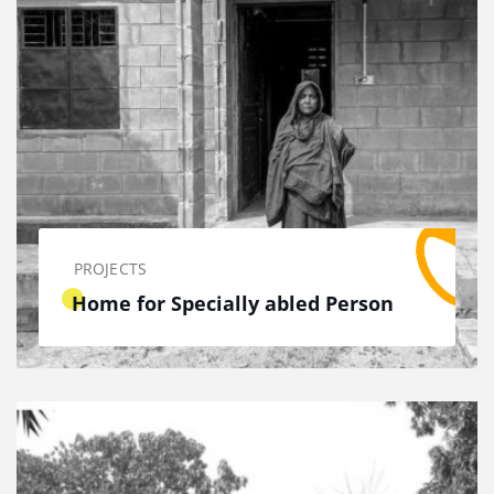
PROJECTS
Home for Specially abled Person