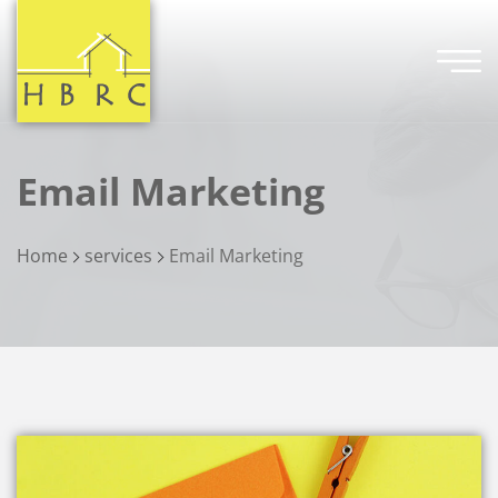
Email Marketing
Home
services
Email Marketing