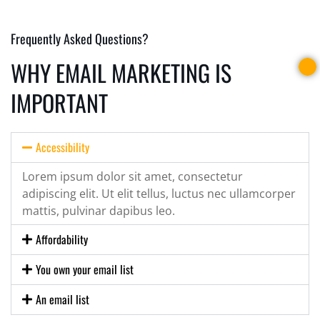
Frequently Asked Questions?
WHY EMAIL MARKETING IS
IMPORTANT
Accessibility
Lorem ipsum dolor sit amet, consectetur
adipiscing elit. Ut elit tellus, luctus nec ullamcorper
mattis, pulvinar dapibus leo.
Affordability
You own your email list
An email list