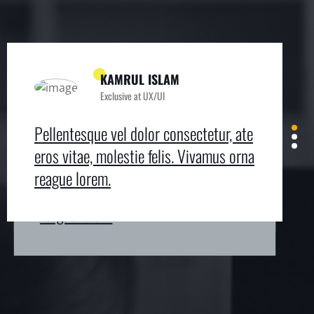
KAMRUL ISLAM
Exclusive at UX/UI
MICHAEL KING
ROMEO ALVAREZ
Exclusive at UX/UI
Exclusive at UX/UI
Pellentesque vel dolor consectetur, ate
Pellentesque vel dolor consectetur, ate
Pellentesque vel dolor consectetur, ate
eros vitae, molestie felis. Vivamus orna
eros vitae, molestie felis. Vivamus orna
eros vitae, molestie felis. Vivamus orna
reague lorem.
reague lorem.
reague lorem.