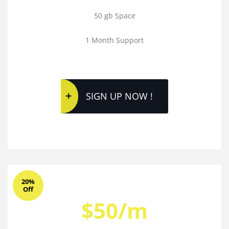
50 gb Space
1 Month Support
SIGN UP NOW !
20%
Off
$50/m