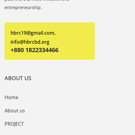
entrepreneurship.
hbrc19@gmail.com,
info@hbrcbd.org
+880 1822334466
ABOUT US
Home
About us
PROJECT