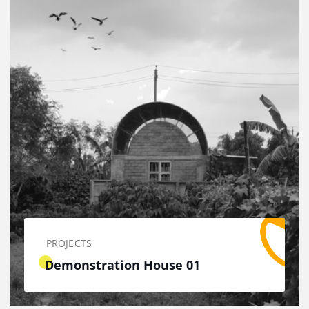
PROJECTS
Demonstration House 01