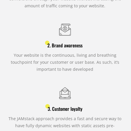
amount of traffic coming to your website.
2. Brand awareness
Your website is the continuous, living and breathing
touchpoint for your customer or user base. As such, it’s
important to have developed
3. Customer loyalty
The JAMstack approach provides a fast and secure way to
have fully dynamic websites with static assets pre-