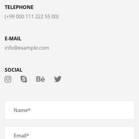
TELEPHONE
(+99 000 111 222 55 00)
E-MAIL
info@example.com
SOCIAL