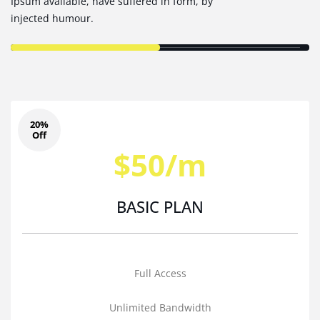
Ipsum available, have suffered in form, by
injected humour.
20%
Off
$50/m
BASIC PLAN
Full Access
Unlimited Bandwidth