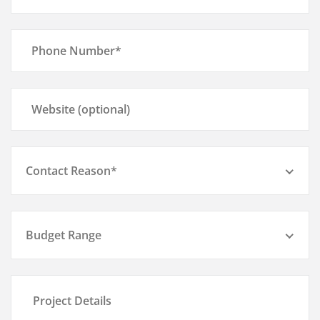
Contact Reason*
Budget Range