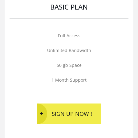
BASIC PLAN
Full Access
Unlimited Bandwidth
50 gb Space
1 Month Support
SIGN UP NOW !