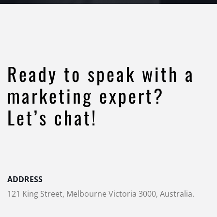
Ready to speak with a
marketing expert?
Let’s chat!
ADDRESS
121 King Street, Melbourne Victoria 3000, Australia.