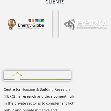
CLIENTS.
Centre for Housing & Building Research
(HBRC) – a research and development hub
in the private sector is to complement both
public and private initiative and