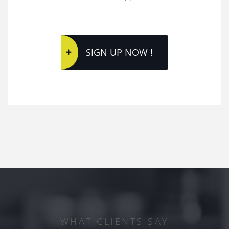
SIGN UP NOW !
WHAT CLIENTS SAY