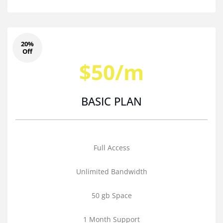
20%
Off
$50/m
BASIC PLAN
Full Access
Unlimited Bandwidth
50 gb Space
1 Month Support