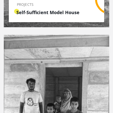
PROJECTS
Self-Sufficient Model House