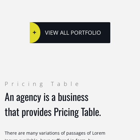
VIEW ALL PORTFOLIO
Pricing Table
An agency is a business
that provides Pricing Table.
There are many variations of passages of Lorem