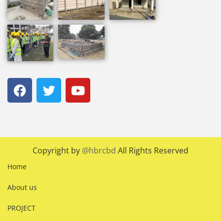
Copyright by
@hbrcbd
All Rights Reserved
Home
About us
PROJECT