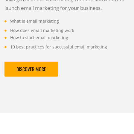
launch email marketing for your business.
What is email marketing
How does email marketing work
How to start email marketing
10 best practices for successful email marketing
DISCOVER MORE