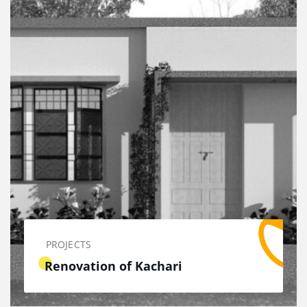
PROJECTS
Renovation of Kachari