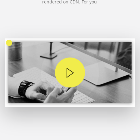
rendered on CDN. For you