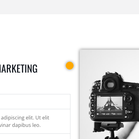
MARKETING
ipiscing elit. Ut elit
vinar dapibus leo.