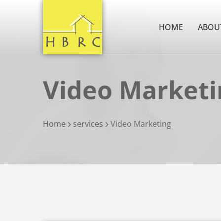
HOME
ABOU
Video Marketi
Home
services
Video Marketing