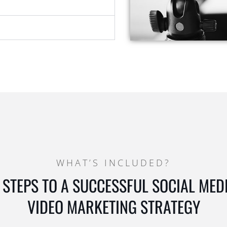
WHAT’S INCLUDED?
 STEPS TO A SUCCESSFUL SOCIAL MED
VIDEO MARKETING STRATEGY