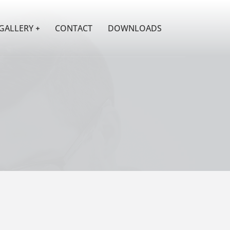
GALLERY
CONTACT
DOWNLOADS