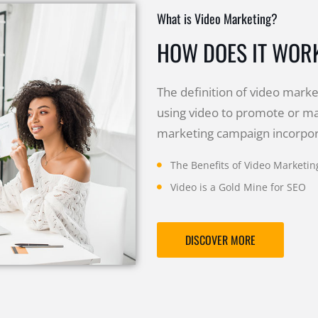
What is Video Marketing?
HOW DOES IT WOR
The definition of video market
using video to promote or ma
marketing campaign incorpora
The Benefits of Video Marketin
Video is a Gold Mine for SEO
DISCOVER MORE