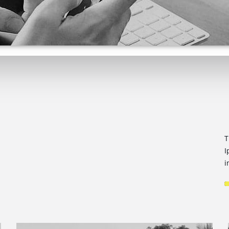
T
I
i