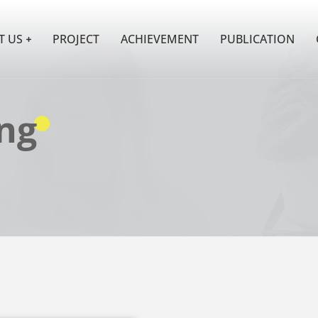
T US
PROJECT
ACHIEVEMENT
PUBLICATION
ng