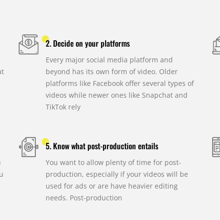
2. Decide on your platforms
Every major social media platform and
at
beyond has its own form of video. Older
platforms like Facebook offer several types of
videos while newer ones like Snapchat and
TikTok rely
5. Know what post-production entails
u
You want to allow plenty of time for post-
u
production, especially if your videos will be
used for ads or are have heavier editing
needs. Post-production