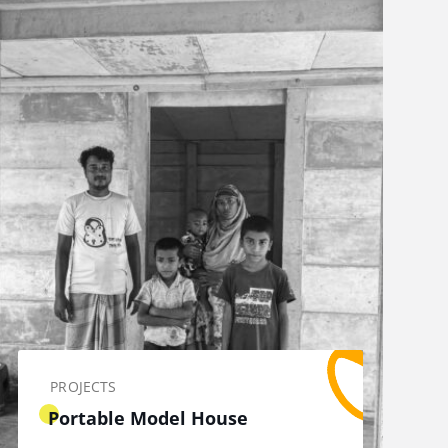
PROJECTS
Portable Model House