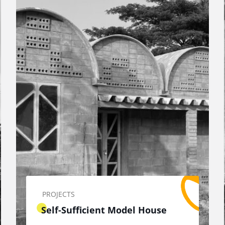
PROJECTS
Self-Sufficient Model House