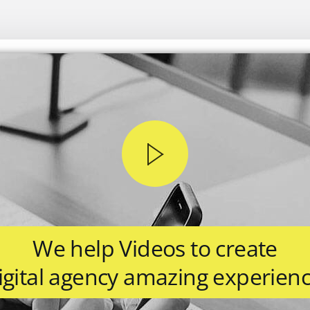
We help Videos to create
igital agency amazing experienc