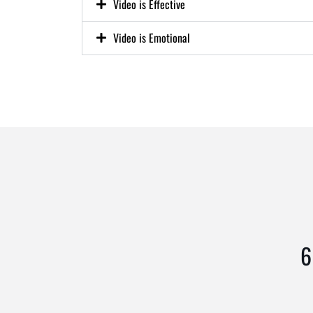
Video is Effective
Video is Emotional
6