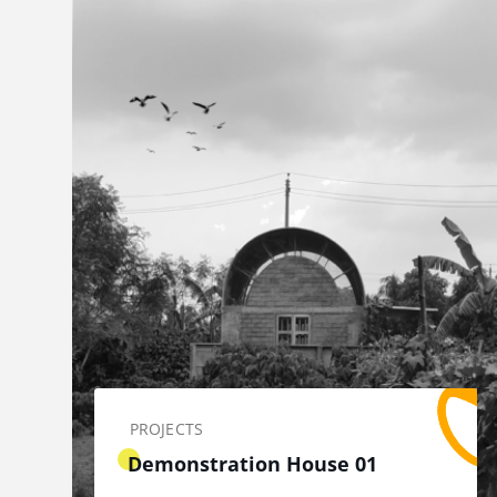
PROJECTS
Demonstration House 01