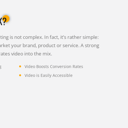
K?
ing is not complex. In fact, it’s rather simple:
rket your brand, product or service. A strong
tes video into the mix.
g
Video Boosts Conversion Rates
Video is Easily Accessible