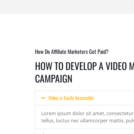
How Do Affiliate Marketers Get Paid?
HOW TO DEVELOP A VIDEO 
CAMPAIGN
Video is Easily Accessible
Lorem ipsum dolor sit amet, consectetur ad
tellus, luctus nec ullamcorper mattis, pul