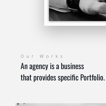
Our Works
An agency is a business
that provides specific Portfolio.