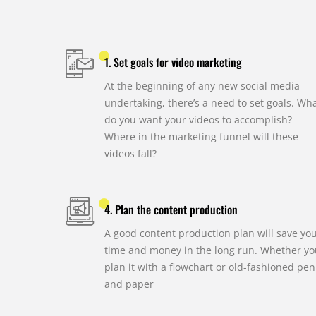
1. Set goals for video marketing
At the beginning of any new social media
undertaking, there’s a need to set goals. Wh
do you want your videos to accomplish?
Where in the marketing funnel will these
videos fall?
4. Plan the content production
A good content production plan will save yo
time and money in the long run. Whether yo
plan it with a flowchart or old-fashioned pen
and paper