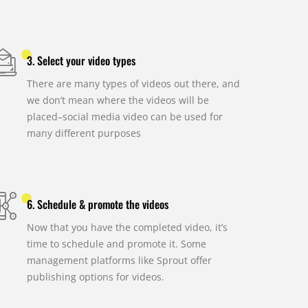
3. Select your video types
There are many types of videos out there, and
we don’t mean where the videos will be
placed–social media video can be used for
many different purposes
6. Schedule & promote the videos
Now that you have the completed video, it’s
time to schedule and promote it. Some
management platforms like Sprout offer
publishing options for videos.