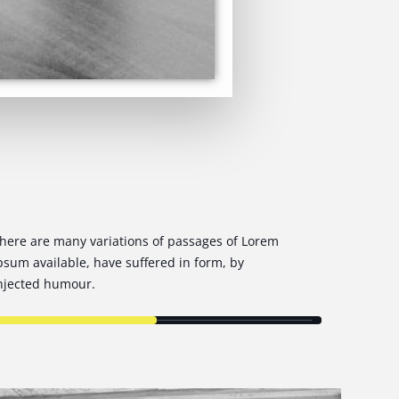
here are many variations of passages of Lorem
psum available, have suffered in form, by
njected humour.