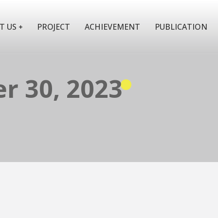
T US
PROJECT
ACHIEVEMENT
PUBLICATION
r 30, 2023