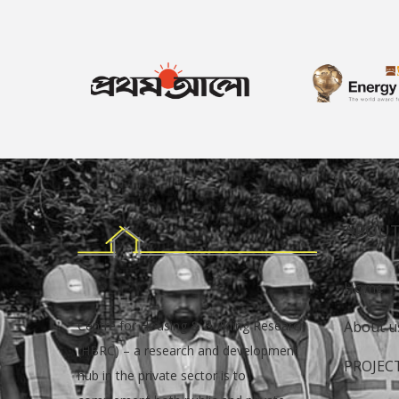
ABOUT
Home
Centre for Housing & Building Research
About u
(HBRC) – a research and development
PROJEC
hub in the private sector is to