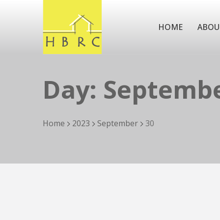
HOME
ABOU
Day:
Septembe
Home
2023
September
30