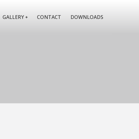
GALLERY
CONTACT
DOWNLOADS