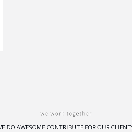
we work together
E DO AWESOME CONTRIBUTE FOR OUR CLIENT