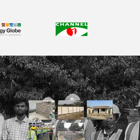
S
SOCIAL LINK
n