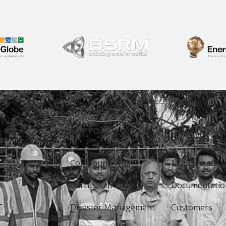
 US
SUPPORT
QUICK LINK
Compound Wall
Marketplace
s
Curriculum Vitae
Documentatio
T
Disaster Management
Customers