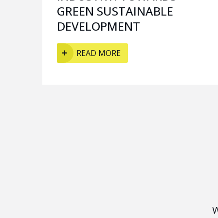
GREEN SUSTAINABLE
DEVELOPMENT
READ MORE
W