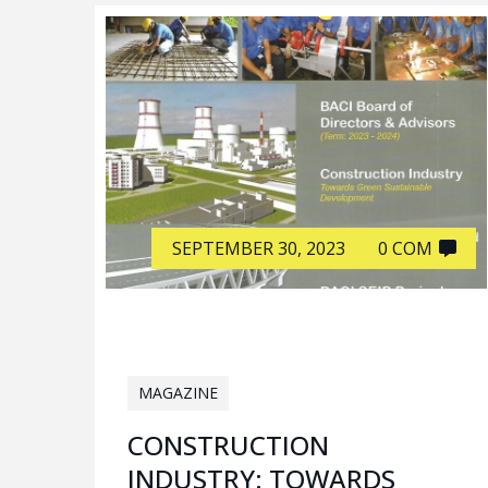
SEPTEMBER 30, 2023
0 COM
MAGAZINE
CONSTRUCTION
INDUSTRY: TOWARDS