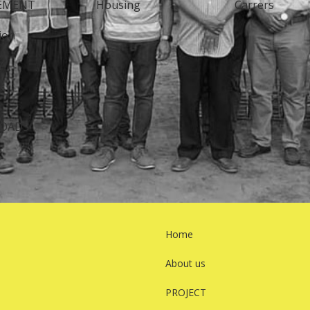
EMENT
Housing
Carrers
ion
Y
OADS
Home
About us
PROJECT