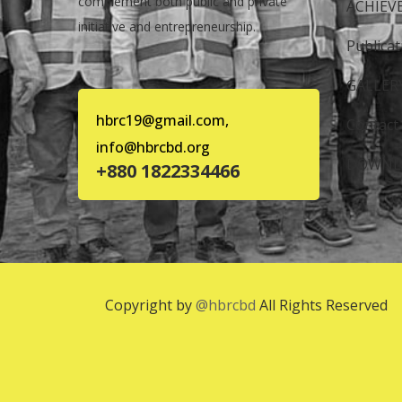
complement both public and private
ACHIEV
initiative and entrepreneurship.
Publicat
GALLER
hbrc19@gmail.com,
Contact
info@hbrcbd.org
DOWNL
+880 1822334466
Copyright by
@hbrcbd
All Rights Reserved