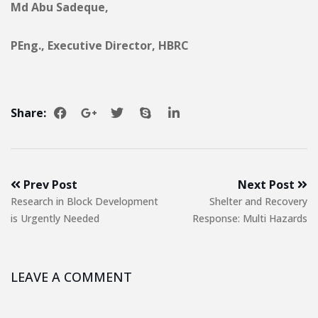
Md Abu Sadeque,
PEng., Executive Director, HBRC
Share:
Prev Post
Next Post
Research in Block Development
Shelter and Recovery
is Urgently Needed
Response: Multi Hazards
LEAVE A COMMENT