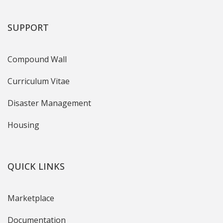
SUPPORT
Compound Wall
Curriculum Vitae
Disaster Management
Housing
QUICK LINKS
Marketplace
Documentation