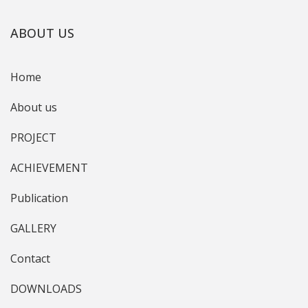
ABOUT US
Home
About us
PROJECT
ACHIEVEMENT
Publication
GALLERY
Contact
DOWNLOADS