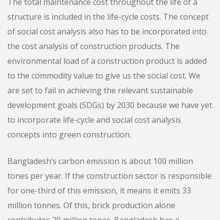
The total maintenance cost throughout the life of a
structure is included in the life-cycle costs. The concept
of social cost analysis also has to be incorporated into
the cost analysis of construction products. The
environmental load of a construction product is added
to the commodity value to give us the social cost. We
are set to fail in achieving the relevant sustainable
development goals (SDGs) by 2030 because we have yet
to incorporate life-cycle and social cost analysis
concepts into green construction.
Bangladesh’s carbon emission is about 100 million
tones per year. If the construction sector is responsible
for one-third of this emission, it means it emits 33
million tonnes. Of this, brick production alone