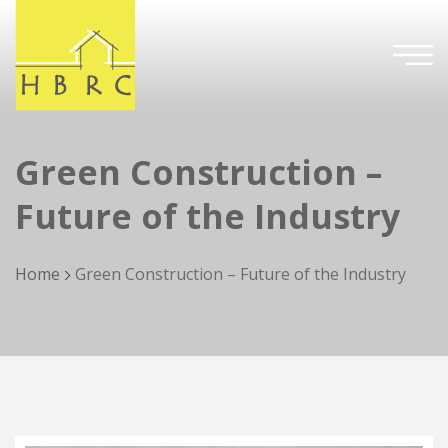
Green Construction –
Future of the Industry
Home
Green Construction – Future of the Industry