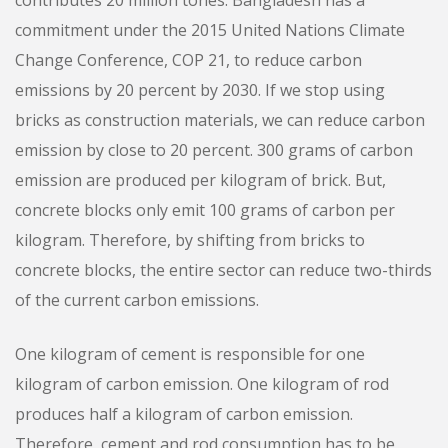
contributes 20 million tones. Bangladesh has a
commitment under the 2015 United Nations Climate
Change Conference, COP 21, to reduce carbon
emissions by 20 percent by 2030. If we stop using
bricks as construction materials, we can reduce carbon
emission by close to 20 percent. 300 grams of carbon
emission are produced per kilogram of brick. But,
concrete blocks only emit 100 grams of carbon per
kilogram. Therefore, by shifting from bricks to
concrete blocks, the entire sector can reduce two-thirds
of the current carbon emissions.
One kilogram of cement is responsible for one
kilogram of carbon emission. One kilogram of rod
produces half a kilogram of carbon emission.
Therefore, cement and rod consumption has to be