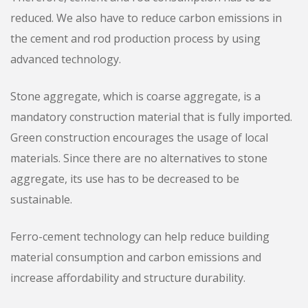
reduced. We also have to reduce carbon emissions in
the cement and rod production process by using
advanced technology.
Stone aggregate, which is coarse aggregate, is a
mandatory construction material that is fully imported.
Green construction encourages the usage of local
materials. Since there are no alternatives to stone
aggregate, its use has to be decreased to be
sustainable.
Ferro-cement technology can help reduce building
material consumption and carbon emissions and
increase affordability and structure durability.