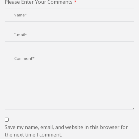
Please Enter Your Comments
*
Save my name, email, and website in this browser for
the next time I comment.