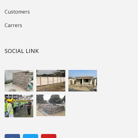
Customers
Carrers
SOCIAL LINK