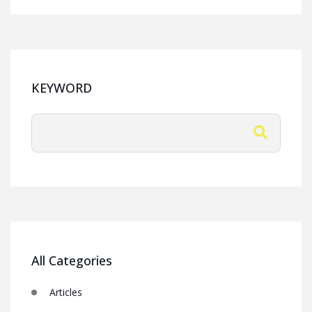
KEYWORD
All Categories
Articles