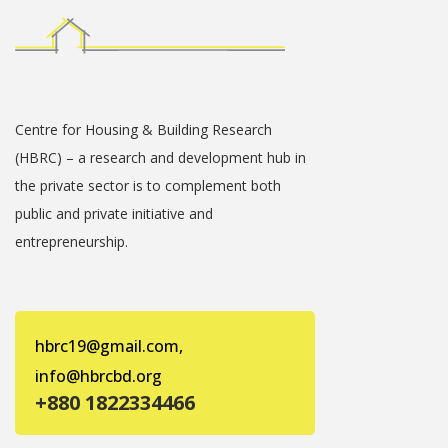
Centre for Housing & Building Research
(HBRC) – a research and development hub in
the private sector is to complement both
public and private initiative and
entrepreneurship.
hbrc19@gmail.com,
info@hbrcbd.org
+880 1822334466