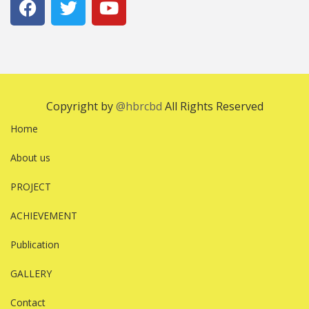
Copyright by
@hbrcbd
All Rights Reserved
Home
About us
PROJECT
ACHIEVEMENT
Publication
GALLERY
Contact