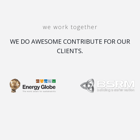
we work together
WE DO AWESOME CONTRIBUTE FOR OUR
CLIENTS.