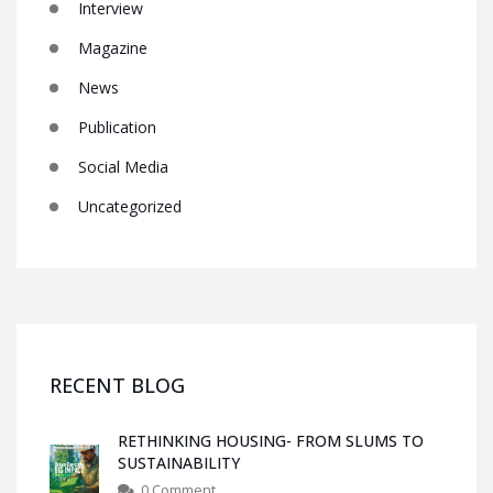
Interview
Magazine
News
Publication
Social Media
Uncategorized
RECENT BLOG
RETHINKING HOUSING- FROM SLUMS TO
SUSTAINABILITY
0 Comment