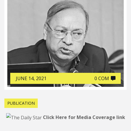
JUNE 14, 2021
0 COM
PUBLICATION
Click Here for Media Coverage link