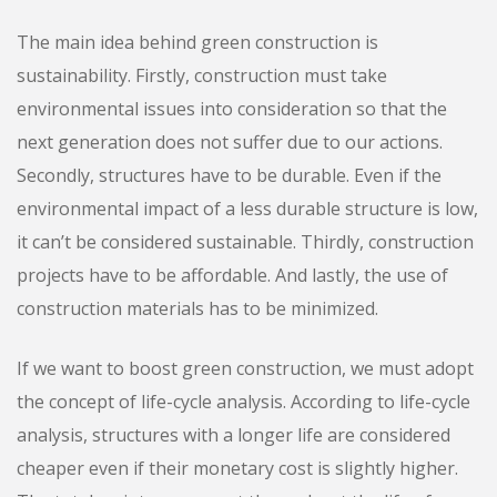
The main idea behind green construction is
sustainability. Firstly, construction must take
environmental issues into consideration so that the
next generation does not suffer due to our actions.
Secondly, structures have to be durable. Even if the
environmental impact of a less durable structure is low,
it can’t be considered sustainable. Thirdly, construction
projects have to be affordable. And lastly, the use of
construction materials has to be minimized.
If we want to boost green construction, we must adopt
the concept of life-cycle analysis. According to life-cycle
analysis, structures with a longer life are considered
cheaper even if their monetary cost is slightly higher.