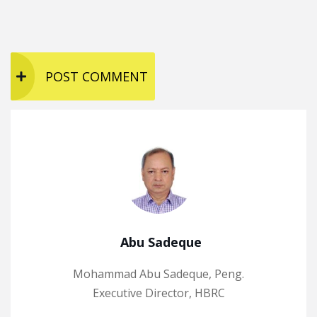
Abu Sadeque
Mohammad Abu Sadeque, Peng.
Executive Director, HBRC