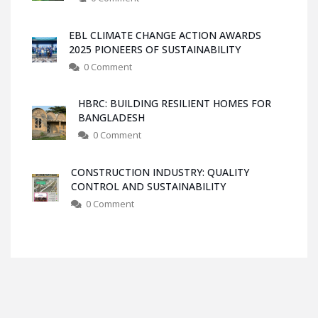
EBL CLIMATE CHANGE ACTION AWARDS
2025 PIONEERS OF SUSTAINABILITY
0 Comment
HBRC: BUILDING RESILIENT HOMES FOR
BANGLADESH
0 Comment
CONSTRUCTION INDUSTRY: QUALITY
CONTROL AND SUSTAINABILITY
0 Comment