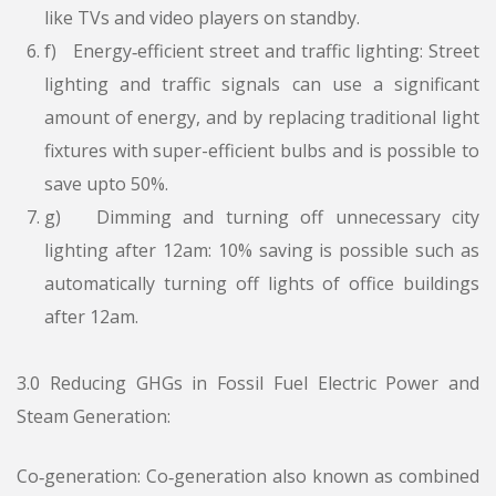
like TVs and video players on standby.
f) Energy‑efficient street and traffic lighting: Street
lighting and traffic signals can use a significant
amount of energy, and by replacing traditional light
fixtures with super-efficient bulbs and is possible to
save upto 50%.
g) Dimming and turning off unnecessary city
lighting after 12am: 10% saving is possible such as
automatically turning off lights of office buildings
after 12am.
3.0 Reducing GHGs in Fossil Fuel Electric Power and
Steam Generation:
Co‑generation: Co‑generation also known as combined