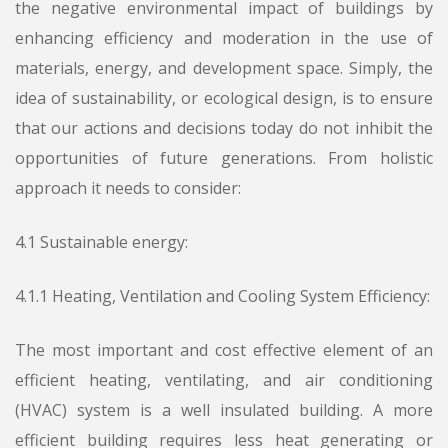
the negative environmental impact of buildings by
enhancing efficiency and moderation in the use of
materials, energy, and development space. Simply, the
idea of sustainability, or ecological design, is to ensure
that our actions and decisions today do not inhibit the
opportunities of future generations. From holistic
approach it needs to consider:
4.1 Sustainable energy:
4.1.1 Heating, Ventilation and Cooling System Efficiency:
The most important and cost effective element of an
efficient heating, ventilating, and air conditioning
(HVAC) system is a well insulated building. A more
efficient building requires less heat generating or