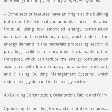
improving the energy efficiency of 4) HVAC systems.
– Some sets of features have an origin at the building
but extend to external components. These sets arise
from: a) using low embodied energy construction
materials and recycled materials, which reduces the
energy demand in the materials processing sector; b)
providing facilities to encourage sustainable urban
transport, which can reduce the energy consumption
associated with low-occupancy automotive transport;
and c) using Building Management Systems, which
reduce energy demand in the energy sectors.
4.6 Building Construction, Orientation, Fabric and Form
Optimising the building form and orientation requires a