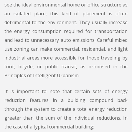
see the ideal environmental home or office structure as
an isolated place, this kind of placement is often
detrimental to the environment. They usually increase
the energy consumption required for transportation
and lead to unnecessary auto emissions. Careful mixed
use zoning can make commercial, residential, and light
industrial areas more accessible for those traveling by
foot, bicycle, or public transit, as proposed in the
Principles of Intelligent Urbanism.
It is important to note that certain sets of energy
reduction features in a building compound back
through the system to create a total energy reduction
greater than the sum of the individual reductions. In
the case of a typical commercial building: