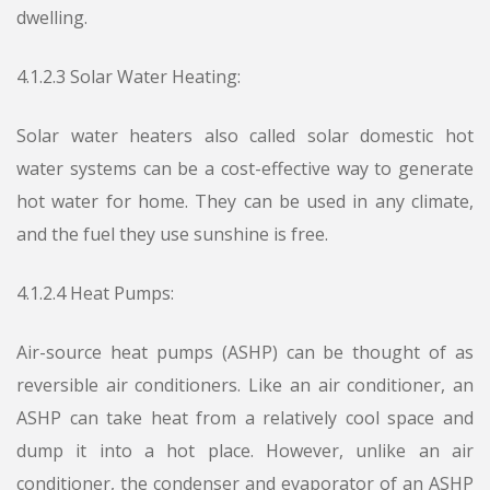
dwelling.
4.1.2.3 Solar Water Heating:
Solar water heaters also called solar domestic hot
water systems can be a cost-effective way to generate
hot water for home. They can be used in any climate,
and the fuel they use sunshine is free.
4.1.2.4 Heat Pumps:
Air-source heat pumps (ASHP) can be thought of as
reversible air conditioners. Like an air conditioner, an
ASHP can take heat from a relatively cool space and
dump it into a hot place. However, unlike an air
conditioner, the condenser and evaporator of an ASHP