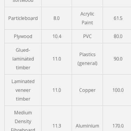
softwood
Acrylic
Particleboard
8.0
61.5
Paint
Plywood
10.4
PVC
80.0
Glued-
Plastics
laminated
11.0
90.0
(general)
timber
Laminated
veneer
11.0
Copper
100.0
timber
Medium
Density
11.3
Aluminium
170.0
Fibreboard