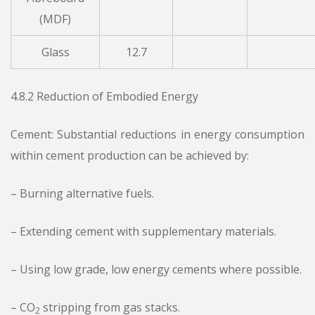
(MDF)
Glass
12.7
4.8.2 Reduction of Embodied Energy
Cement: Substantial reductions in energy consumption
within cement production can be achieved by:
– Burning alternative fuels.
– Extending cement with supplementary materials.
– Using low grade, low energy cements where possible.
– CO
stripping from gas stacks.
2