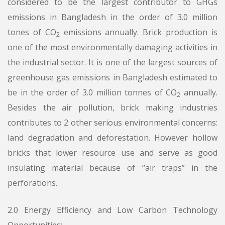
considered to be the largest contributor to GHGs
emissions in Bangladesh in the order of 3.0 million
tones of CO
emissions annually. Brick production is
2
one of the most environmentally damaging activities in
the industrial sector. It is one of the largest sources of
greenhouse gas emissions in Bangladesh estimated to
be in the order of 3.0 million tonnes of CO
annually.
2
Besides the air pollution, brick making industries
contributes to 2 other serious environmental concerns:
land degradation and deforestation. However hollow
bricks that lower resource use and serve as good
insulating material because of “air traps” in the
perforations.
2.0 Energy Efficiency and Low Carbon Technology