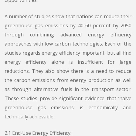
Opportunities:
A number of studies show that nations can reduce their
greenhouse gas emissions by 40-60 percent by 2050
through combining advanced energy efficiency
approaches with low carbon technologies. Each of the
studies regards energy efficiency important, but all find
energy efficiency alone is insufficient for large
reductions. They also show there is a need to reduce
the carbon emissions from energy production as well
as through alternative fuels in the transport sector.
These studies provide significant evidence that ‘halve
greenhouse gas emissions’ is economically and
technically achievable.
2.1 End‑Use Energy Efficiency: