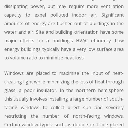
dissipating power, but may require more ventilation
capacity to expel polluted indoor air. Significant
amounts of energy are flushed out of buildings in the
water and air. Site and building orientation have some
major effects on a building’s HVAC efficiency. Low
energy buildings typically have a very low surface area
to volume ratio to minimize heat loss.
Windows are placed to maximize the input of heat-
creating light while minimizing the loss of heat through
glass, a poor insulator. In the northern hemisphere
this usually involves installing a large number of south-
facing windows to collect direct sun and severely
restricting the number of north-facing windows.
Certain window types, such as double or triple glazed