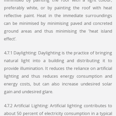
minimised by painting the roof with a light colour,
preferably white, or by painting the roof with heat
reflective paint. Heat in the immediate surroundings
can be minimised by minimising paved and concreted
ground areas and thus minimising the ’heat island
effect’.
4.7.1 Daylighting: Daylighting is the practice of bringing
natural light into a building and distributing it to
provide illumination. It reduces the reliance on artificial
lighting and thus reduces energy consumption and
energy costs, but can also increase undesired solar
gain and undesired glare.
4.7.2 Artificial Lighting: Artificial lighting contributes to
about 50 percent of electricity consumption in a typical