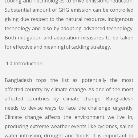
cooling and Technologies to drive emissions reduction.
Substantial amount of GHG emission can be controlled
giving due respect to the natural resource, indigenous
technology and also by adopting advanced technology.
Both mitigation and adaptation measures to be taken
for effective and meaningful tackling strategy.
1.0 Introduction:
Bangladesh tops the list as potentially the most
affected country by climate change. As one of the most
affected countries by climate change, Bangladesh
needs to devise ways to face the challenge urgently.
Climate change affects the environment we live in,
producing extreme weather events like cyclones, saline
water intrusion, drought and floods. It is important to