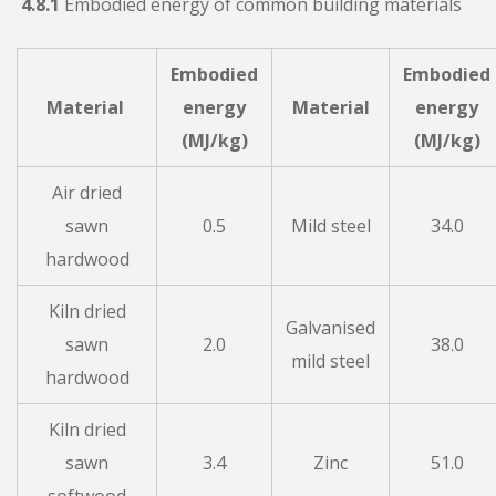
4.8.1
Embodied energy of common building materials
Embodied
Embodied
Material
energy
Material
energy
(MJ/kg)
(MJ/kg)
Air dried
sawn
0.5
Mild steel
34.0
hardwood
Kiln dried
Galvanised
sawn
2.0
38.0
mild steel
hardwood
Kiln dried
sawn
3.4
Zinc
51.0