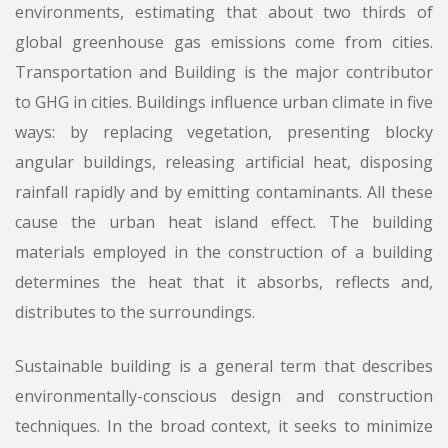
environments, estimating that about two thirds of
global greenhouse gas emissions come from cities.
Transportation and Building is the major contributor
to GHG in cities. Buildings influence urban climate in five
ways: by replacing vegetation, presenting blocky
angular buildings, releasing artificial heat, disposing
rainfall rapidly and by emitting contaminants. All these
cause the urban heat island effect. The building
materials employed in the construction of a building
determines the heat that it absorbs, reflects and,
distributes to the surroundings.
Sustainable building is a general term that describes
environmentally-conscious design and construction
techniques. In the broad context, it seeks to minimize