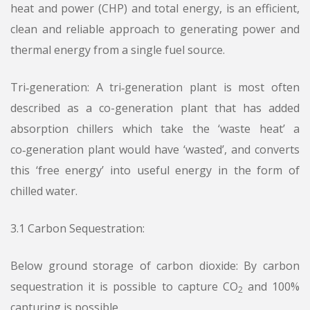
heat and power (CHP) and total energy, is an efficient,
clean and reliable approach to generating power and
thermal energy from a single fuel source.
Tri‑generation: A tri‑generation plant is most often
described as a co-generation plant that has added
absorption chillers which take the ‘waste heat’ a
co‑generation plant would have ‘wasted’, and converts
this ‘free energy’ into useful energy in the form of
chilled water.
3.1 Carbon Sequestration:
Below ground storage of carbon dioxide: By carbon
sequestration it is possible to capture CO
and 100%
2
capturing is possible.