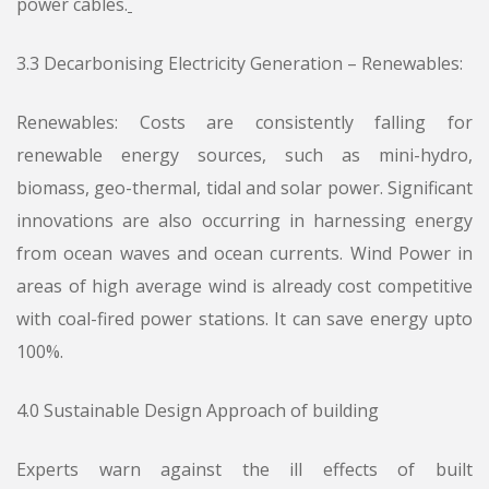
power cables.
3.3 Decarbonising Electricity Generation – Renewables:
Renewables: Costs are consistently falling for
renewable energy sources, such as mini-hydro,
biomass, geo-thermal, tidal and solar power. Significant
innovations are also occurring in harnessing energy
from ocean waves and ocean currents. Wind Power in
areas of high average wind is already cost competitive
with coal-fired power stations. It can save energy upto
100%.
4.0 Sustainable Design Approach of building
Experts warn against the ill effects of built