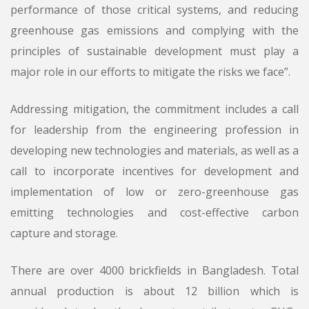
performance of those critical systems, and reducing
greenhouse gas emissions and complying with the
principles of sustainable development must play a
major role in our efforts to mitigate the risks we face”.
Addressing mitigation, the commitment includes a call
for leadership from the engineering profession in
developing new technologies and materials, as well as a
call to incorporate incentives for development and
implementation of low or zero-greenhouse gas
emitting technologies and cost-effective carbon
capture and storage.
There are over 4000 brickfields in Bangladesh. Total
annual production is about 12 billion which is