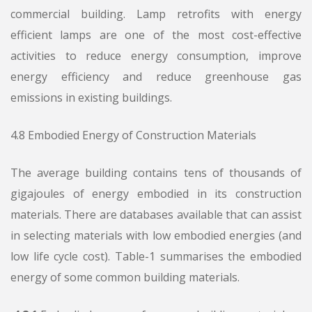
commercial building. Lamp retrofits with energy
efficient lamps are one of the most cost-effective
activities to reduce energy consumption, improve
energy efficiency and reduce greenhouse gas
emissions in existing buildings.
4.8 Embodied Energy of Construction Materials
The average building contains tens of thousands of
gigajoules of energy embodied in its construction
materials. There are databases available that can assist
in selecting materials with low embodied energies (and
low life cycle cost). Table-1 summarises the embodied
energy of some common building materials.