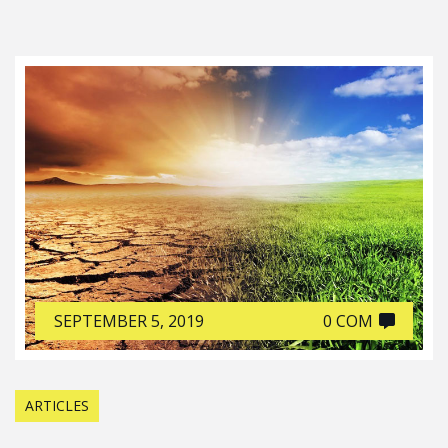
SEPTEMBER 5, 2019
0 COM
ARTICLES