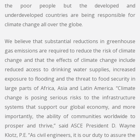
the poor people but the developed and
underdeveloped countries are being responsible for
climate change all over the globe.
We believe that substantial reductions in greenhouse
gas emissions are required to reduce the risk of climate
change and that the effects of climate change include
reduced access to drinking water supplies, increased
exposure to flooding and the threat to food security in
large parts of Africa, Asia and Latin America. “Climate
change is posing serious risks to the infrastructure
systems that support our global economy, and more
importantly, the ability of communities worldwide to
prosper and thrive,” said ASCE President D. Wayne
Klotz, P.E. “As civil engineers, it is our duty to assure the