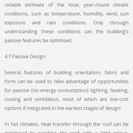
reliable estimate of the local, year-round climate
conditions, such as temperature, humidity, wind, sun
exposure and rain conditions. Only through
understanding these conditions can the building’s
passive features be optimised.
4.7 Passive Design
Several features of building orientation, fabric and
form can be used to take advantage of opportunities
for passive (no-energy consumption) lighting, heating,
cooling and ventilation, most of which are low-cost
options if integrated in the earliest stages of design:
In hot climates, heat transfer through the roof can be