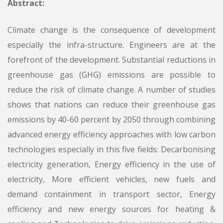
Abstract:
Climate change is the consequence of development
especially the infra-structure. Engineers are at the
forefront of the development. Substantial reductions in
greenhouse gas (GHG) emissions are possible to
reduce the risk of climate change. A number of studies
shows that nations can reduce their greenhouse gas
emissions by 40-60 percent by 2050 through combining
advanced energy efficiency approaches with low carbon
technologies especially in this five fields: Decarbonising
electricity generation, Energy efficiency in the use of
electricity, More efficient vehicles, new fuels and
demand containment in transport sector, Energy
efficiency and new energy sources for heating &