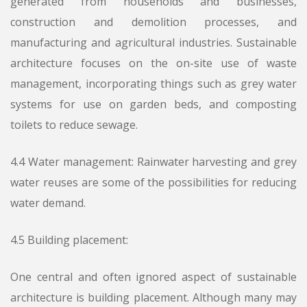
generated from households and businesses,
construction and demolition processes, and
manufacturing and agricultural industries. Sustainable
architecture focuses on the on-site use of waste
management, incorporating things such as grey water
systems for use on garden beds, and composting
toilets to reduce sewage.
4.4 Water management: Rainwater harvesting and grey
water reuses are some of the possibilities for reducing
water demand.
4.5 Building placement:
One central and often ignored aspect of sustainable
architecture is building placement. Although many may