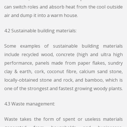
can switch roles and absorb heat from the cool outside
air and dump it into a warm house.
4.2 Sustainable building materials:
Some examples of sustainable building materials
include recycled wood, concrete (high and ultra high
performance, panels made from paper flakes, sundry
clay & earth, cork, coconut fibre, calcium sand stone,
locally-obtained stone and rock, and bamboo, which is
one of the strongest and fastest growing woody plants.
4.3 Waste management:
Waste takes the form of spent or useless materials