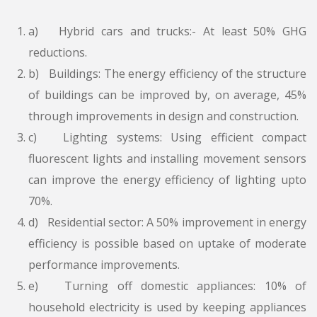
a) Hybrid cars and trucks:- At least 50% GHG
reductions.
b) Buildings: The energy efficiency of the structure
of buildings can be improved by, on average, 45%
through improvements in design and construction.
c) Lighting systems: Using efficient compact
fluorescent lights and installing movement sensors
can improve the energy efficiency of lighting upto
70%.
d) Residential sector: A 50% improvement in energy
efficiency is possible based on uptake of moderate
performance improvements.
e) Turning off domestic appliances: 10% of
household electricity is used by keeping appliances