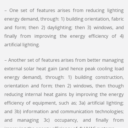
– One set of features arises from reducing lighting
energy demand, through: 1) building orientation, fabric
and form; then 2) daylighting; then 3) windows, and
finally from improving the energy efficiency of 4)
artificial lighting.
– Another set of features arises from better managing
external solar heat gain (and hence peak cooling load
energy demand), through: 1) building construction,
orientation and form; then 2) windows, then though
reducing internal heat gains by improving the energy
efficiency of equipment, such as; 3a) artificial lighting;
and 3b) information and communication technologies;
and managing 3c) occupancy, and finally from