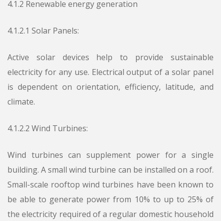
4.1.2 Renewable energy generation
4.1.2.1 Solar Panels:
Active solar devices help to provide sustainable
electricity for any use. Electrical output of a solar panel
is dependent on orientation, efficiency, latitude, and
climate.
4.1.2.2 Wind Turbines:
Wind turbines can supplement power for a single
building. A small wind turbine can be installed on a roof.
Small-scale rooftop wind turbines have been known to
be able to generate power from 10% to up to 25% of
the electricity required of a regular domestic household