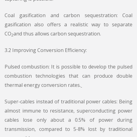
Coal gasification and carbon sequestration: Coal
gasification also offers a realistic way to separate
CO
and thus allows carbon sequestration.
2
3.2 Improving Conversion Efficiency:
Pulsed combustion: It is possible to develop the pulsed
combustion technologies that can produce double
thermal energy conversion rates.
Super-cables instead of traditional power cables: Being
almost immune to resistance, superconducting power
cables lose only about a 0.5% of power during
transmission, compared to 5-8% lost by traditional