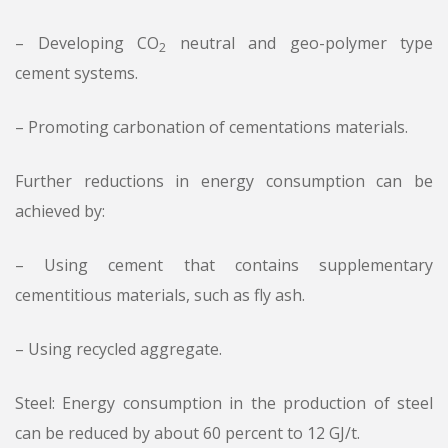
– Developing CO
neutral and geo-polymer type
2
cement systems.
– Promoting carbonation of cementations materials.
Further reductions in energy consumption can be
achieved by:
– Using cement that contains supplementary
cementitious materials, such as fly ash.
– Using recycled aggregate.
Steel: Energy consumption in the production of steel
can be reduced by about 60 percent to 12 GJ/t.