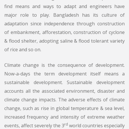
find means and ways to adapt and engineers have
major role to play. Bangladesh has its culture of
adaptation since independence through construction
of embankment, afforestation, construction of cyclone
& flood shelter, adopting saline & flood tolerant variety
of rice and so on.
Climate change is the consequence of development.
Now-a-days the term development itself means a
sustainable development. Sustainable development
accounts all the associated environment, disaster and
climate change impacts. The adverse effects of climate
change, such as rise in global temperature & sea level,
increased frequency and intensity of extreme weather
rd
events, affect severely the 3
world countries especially