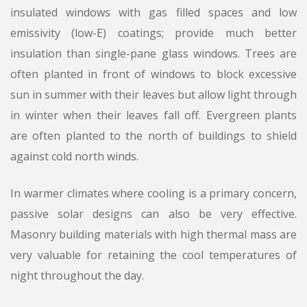
insulated windows with gas filled spaces and low
emissivity (low-E) coatings; provide much better
insulation than single-pane glass windows. Trees are
often planted in front of windows to block excessive
sun in summer with their leaves but allow light through
in winter when their leaves fall off. Evergreen plants
are often planted to the north of buildings to shield
against cold north winds.
In warmer climates where cooling is a primary concern,
passive solar designs can also be very effective.
Masonry building materials with high thermal mass are
very valuable for retaining the cool temperatures of
night throughout the day.