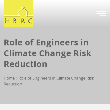
Role of Engineers in
Climate Change Risk
Reduction
Home
Role of Engineers in Climate Change Risk
Reduction