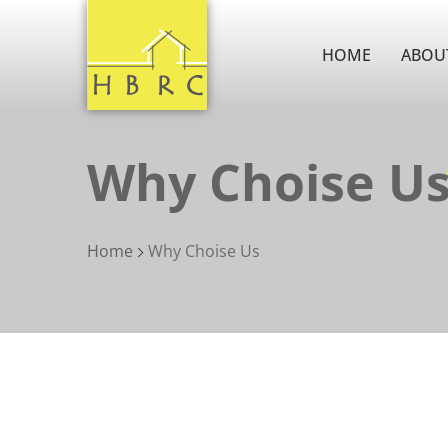
HOME
ABOU
Why Choise U
Home
Why Choise Us