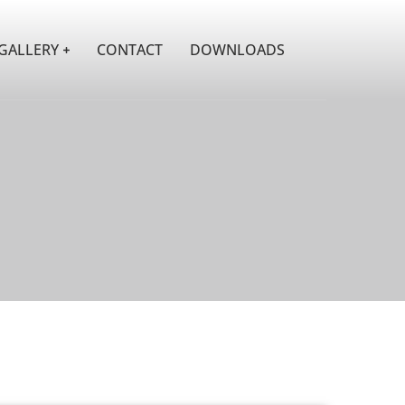
GALLERY
CONTACT
DOWNLOADS