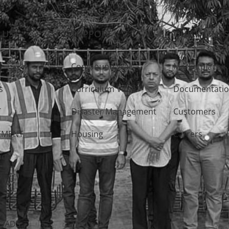
 US
SUPPORT
QUICK LINK
Compound Wall
Marketplace
s
Curriculum Vitae
Documentati
T
Disaster Management
Customers
EMENT
Housing
Carrers
ion
Y
OADS