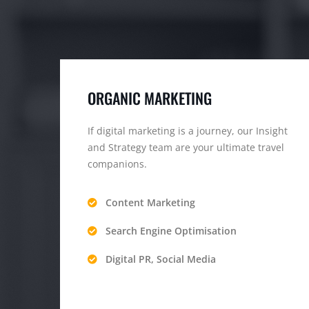
ORGANIC MARKETING
If digital marketing is a journey, our Insight
and Strategy team are your ultimate travel
companions.
Content Marketing
Search Engine Optimisation
Digital PR, Social Media