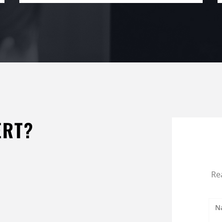
ERT?
Re
N