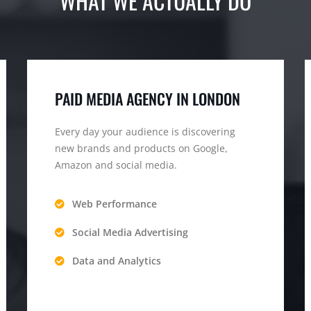
WHAT WE ACTUALLY DO
PAID MEDIA AGENCY IN LONDON
Every day your audience is discovering
new brands and products on Google,
Amazon and social media.
Web Performance
Social Media Advertising
Data and Analytics