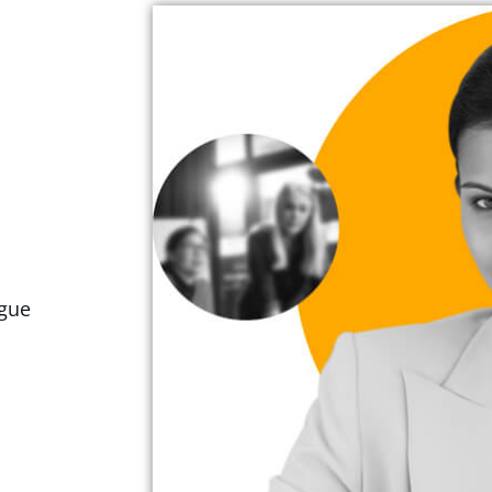
ugue
.