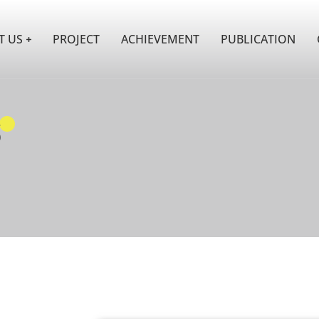
T US
PROJECT
ACHIEVEMENT
PUBLICATION
s