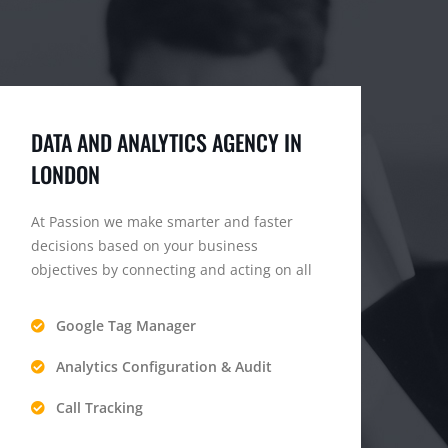
DATA AND ANALYTICS AGENCY IN
LONDON
At Passion we make smarter and faster
decisions based on your business
objectives by connecting and acting on all
Google Tag Manager
Analytics Configuration & Audit
Call Tracking