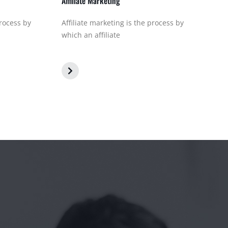
Affiliate Marketing
process by
Affiliate marketing is the process by
which an affiliate