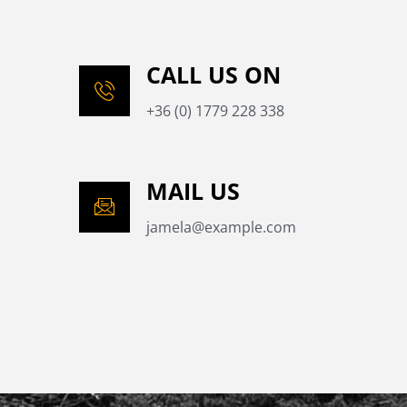
CALL US ON
+36 (0) 1779 228 338
MAIL US
jamela@example.com