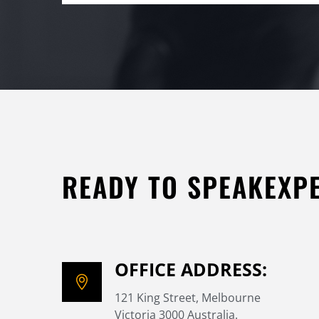
READY TO SPEAKEXP
OFFICE ADDRESS:
121 King Street, Melbourne
Victoria 3000 Australia.