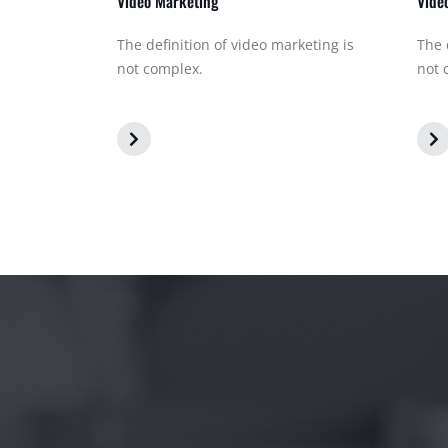
Video Marketing
Vide
The definition of video marketing is
The 
not complex.
not 