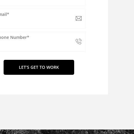
mail*
hone Number*