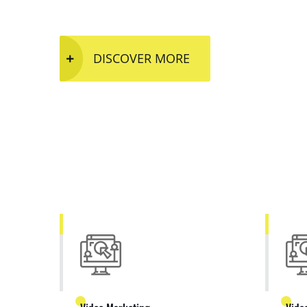
DISCOVER MORE