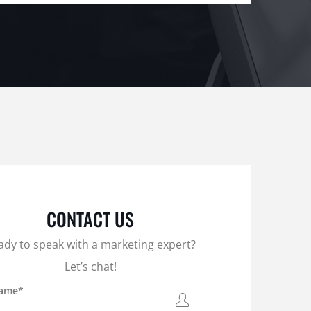
CONTACT US
ady to speak with a marketing expert?
Let’s chat!
ame*