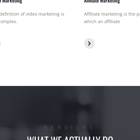
o Marketing
Affiliate Marketing
definition of video marketing is
Affiliate marketing is the 
complex.
which an affiliate
SERVICES