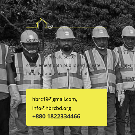
ABOUT
Home
Centre for Housing & Building Research
(HBRC) – a research and development
About u
hub in the private sector is to
complement both public and private
PROJEC
initiative and entrepreneurship.
ACHIEV
Publicat
hbrc19@gmail.com,
GALLER
info@hbrcbd.org
+880 1822334466
Contact
DOWNL