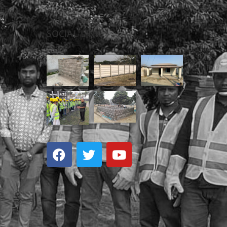
S
SOCIAL LINK
on