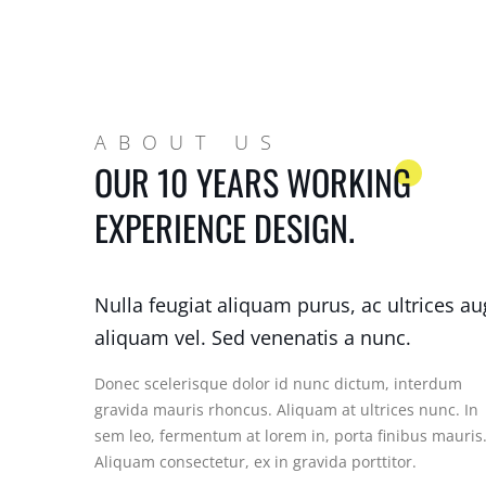
ABOUT US
OUR 10 YEARS WORKING
EXPERIENCE DESIGN.
Nulla feugiat aliquam purus, ac ultrices a
aliquam vel. Sed venenatis a nunc.
Donec scelerisque dolor id nunc dictum, interdum
gravida mauris rhoncus. Aliquam at ultrices nunc. In
sem leo, fermentum at lorem in, porta finibus mauris
Aliquam consectetur, ex in gravida porttitor.