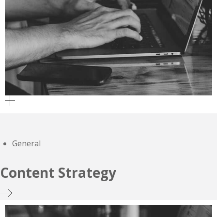
General
Content Strategy