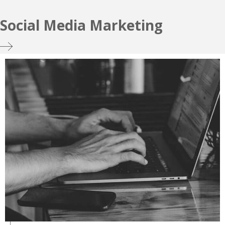
Social Media Marketing