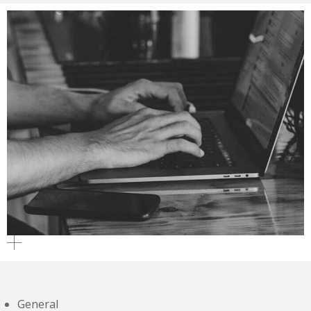
General