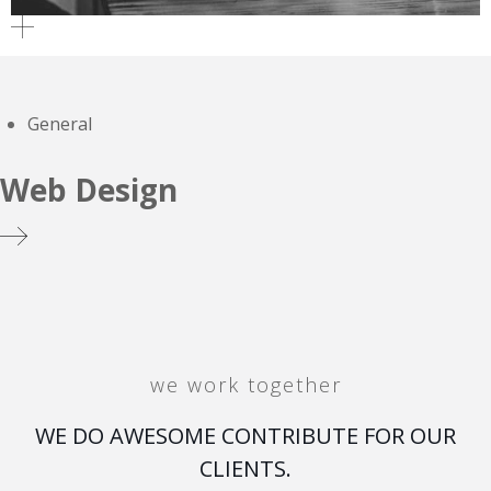
General
Web Design
we work together
WE DO AWESOME CONTRIBUTE FOR OUR
CLIENTS.