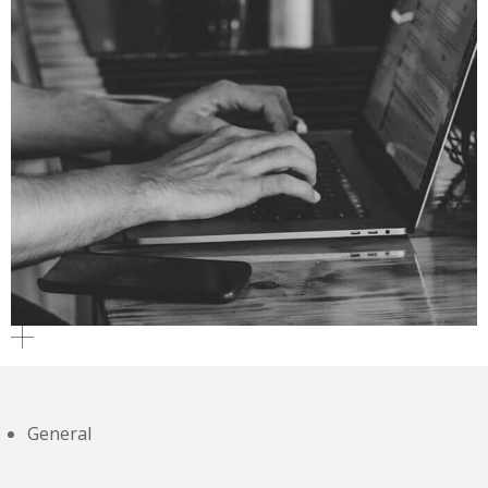
General