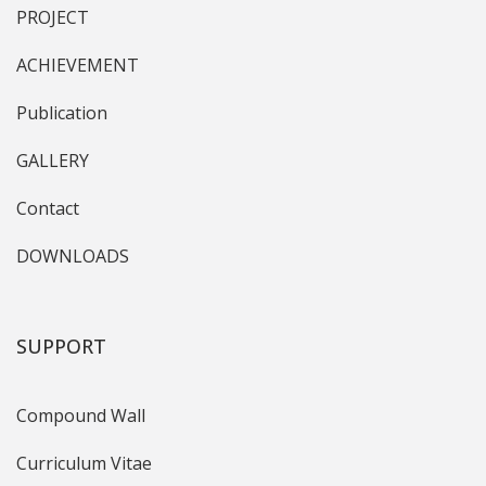
PROJECT
ACHIEVEMENT
Publication
GALLERY
Contact
DOWNLOADS
SUPPORT
Compound Wall
Curriculum Vitae