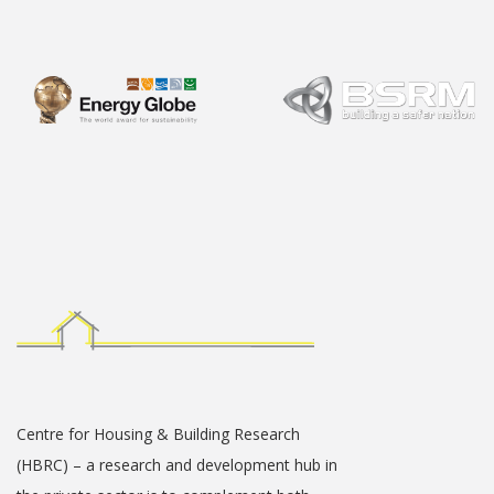
Centre for Housing & Building Research
(HBRC) – a research and development hub in