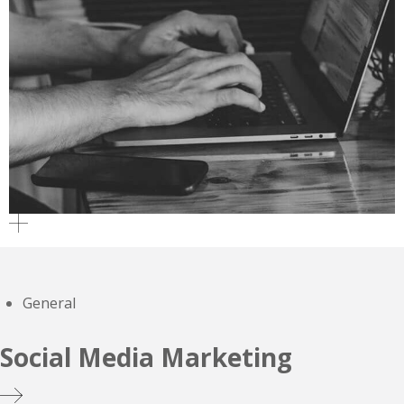
General
Social Media Marketing