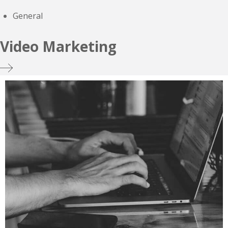
General
Video Marketing