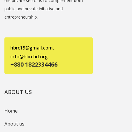
the private sector is to complement both
public and private initiative and
entrepreneurship.
hbrc19@gmail.com,
info@hbrcbd.org
+880 1822334466
ABOUT US
Home
About us