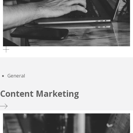
General
Content Marketing