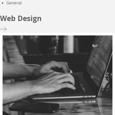
General
Web Design