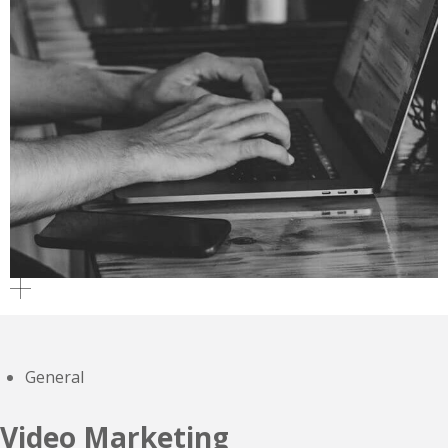
General
Video Marketing