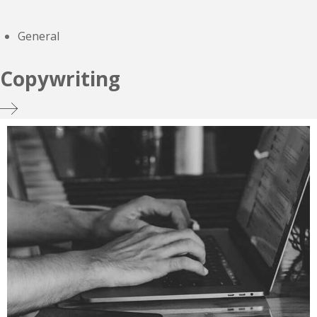
General
Copywriting