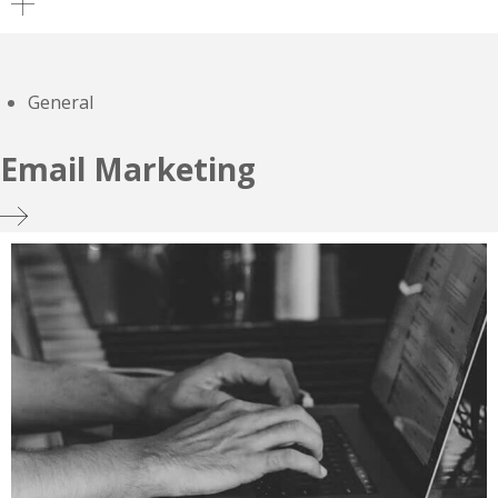
General
Email Marketing