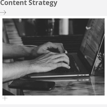
Content Strategy