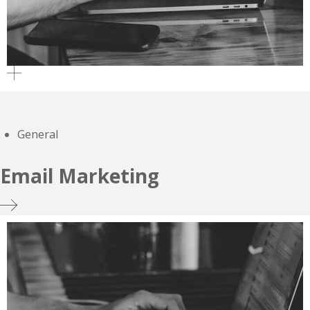
General
Email Marketing