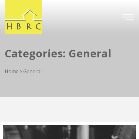
Categories:
General
Home
General