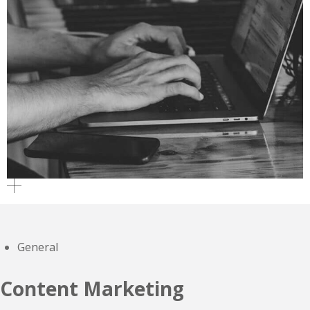
General
Content Marketing