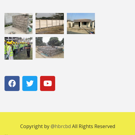
Copyright by
@hbrcbd
All Rights Reserved