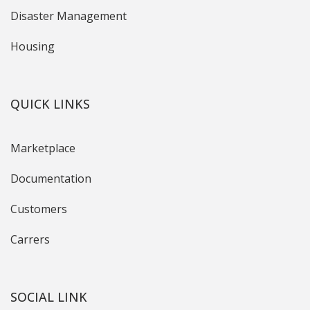
Disaster Management
Housing
QUICK LINKS
Marketplace
Documentation
Customers
Carrers
SOCIAL LINK