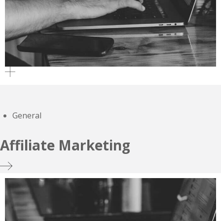
General
Affiliate Marketing