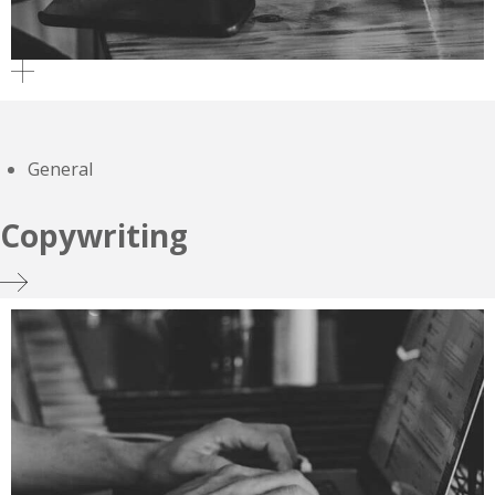
General
Copywriting