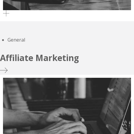
General
Affiliate Marketing